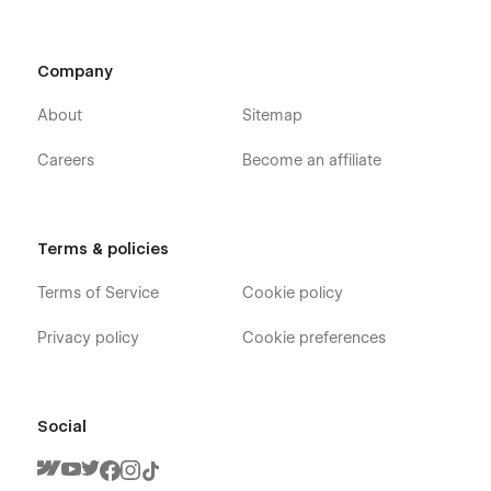
Contact One
Contact Two
Company
Contact Three
Our Team
About
Sitemap
Team Details ( CMS Page )
Careers
Become an affiliate
Product Details (E-commerce)
Checkout
Paypal Checkout
Terms & policies
Order Confirmation
Terms of Service
Cookie policy
Password Protected (Utility Page)
404
Privacy policy
Cookie preferences
Style Guide (Information Pages)
Licensing (Information Pages)
Social
Change Log
FitnessFlow - Gym Trainer Website Design - Support :