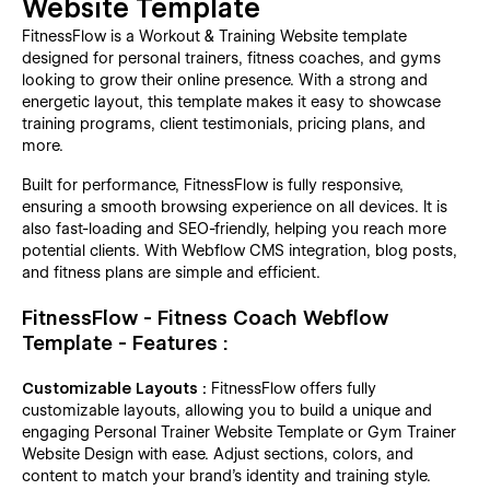
Website Template
FitnessFlow is a Workout & Training Website template
designed for personal trainers, fitness coaches, and gyms
looking to grow their online presence. With a strong and
energetic layout, this template makes it easy to showcase
training programs, client testimonials, pricing plans, and
more.
Built for performance, FitnessFlow is fully responsive,
ensuring a smooth browsing experience on all devices. It is
also fast-loading and SEO-friendly, helping you reach more
potential clients. With Webflow CMS integration, blog posts,
and fitness plans are simple and efficient.
FitnessFlow - Fitness Coach Webflow
Template - Features :
Customizable Layouts :
FitnessFlow offers fully
customizable layouts, allowing you to build a unique and
engaging Personal Trainer Website Template or Gym Trainer
Website Design with ease. Adjust sections, colors, and
content to match your brand’s identity and training style.