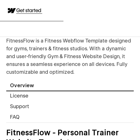
Get started
FitnessFlow is a Fitness Webflow Template designed
for gyms, trainers & fitness studios. With a dynamic
and user-friendly Gym & Fitness Website Design, it
ensures a seamless experience on all devices. Fully
customizable and optimized.
Overview
License
Support
FAQ
FitnessFlow - Personal Trainer