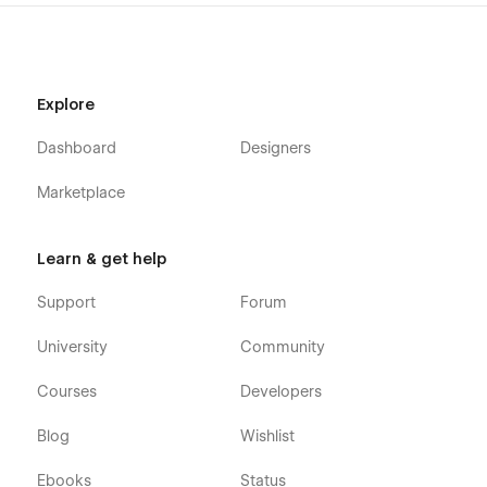
Home Two
Home Three
About One
Explore
About Two
Dashboard
Designers
About Three
Service One
Marketplace
Service Two
Service Three
Learn & get help
Service Details ( CMS Page )
Support
Forum
Blog One
Blog Two
University
Community
Blog Three
Courses
Developers
Blog Details ( CMS Page )
Blog
Wishlist
Pricing One
Pricing Two
Ebooks
Status