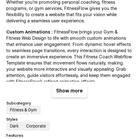
Whether you're promoting personal coaching, fitness
programs, or gym services, FitnessFlow gives you the
flexibility to create a website that fits your vision while
delivering a seamless user experience.
Custom Animations :
FitnessFlow brings your Gym &
Fitness Web Design to life with smooth custom animations
that enhance user engagement. From dynamic hover effects
to seamless page transitions, every interaction is designed to
create an immersive experience. This Fitness Coach Webflow
Template ensures that movement flows naturally, making
your website more interactive and visually appealing. Grab
attention, guide visitors effortlessly, and keep them engaged
with FitnessFlow’s refined animation effects.
Show more
Mobile-Optimized Design :
This Fitness Coach Webflow
Template ensures a seamless experience across all devices.
Subcategory
Built with a mobile-first approach, it adapts perfectly to
Fitness & Gym
smartphones, tablets, and desktops, allowing users to
browse workout programs, and explore services effortlessly.
Styles
Whether you’re creating a Gym & Fitness Web Design or a
Dark
Corporate
personal training website, the responsive layout guarantees
Features
fast loading times and smooth navigation, keeping potential