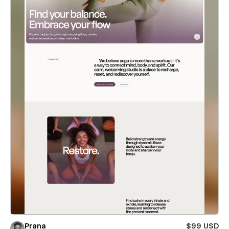
Prana
$99 USD