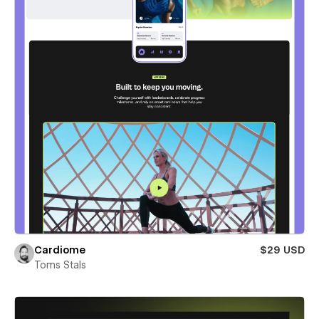
Cardiome
$29 USD
Toms Stals