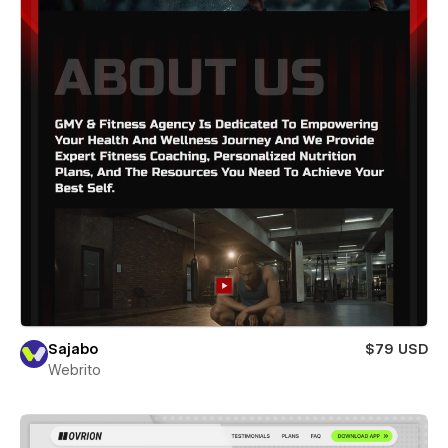
Sajabo
$79 USD
Webrito