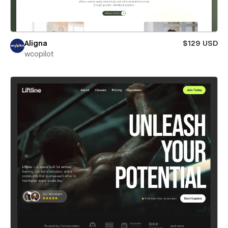
Aligna
$129 USD
wcopilot