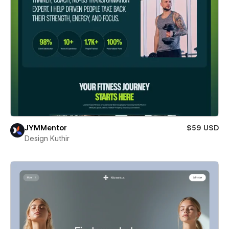
JYMMentor
$59 USD
Design Kuthir