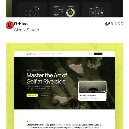
Fithive
$59 USD
Glimix Studio