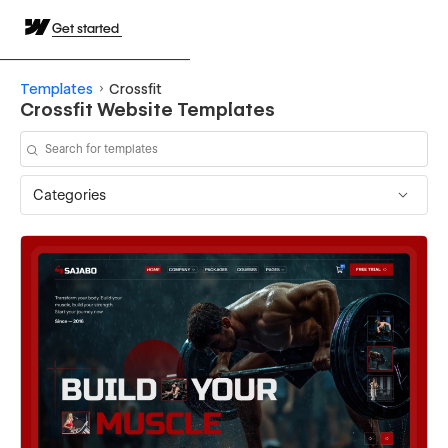
Get started
Templates
Crossfit
Crossfit Website Templates
Categories