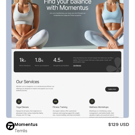
Momentus
$129 USD
Temlis