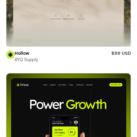
Hollow
$99 USD
BYQ Supply