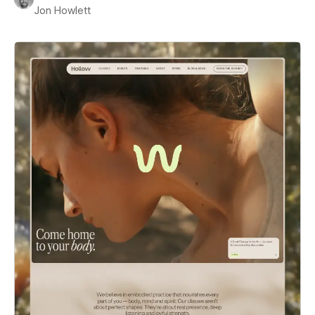
Jon Howlett