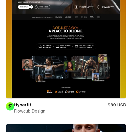
Hyperfit
$39 USD
Flowcub Design