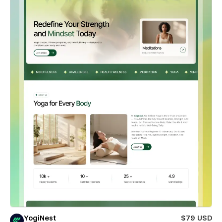
YogiNest
$79 USD