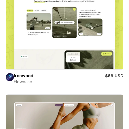
Ironwood
$59 USD
Flowbase