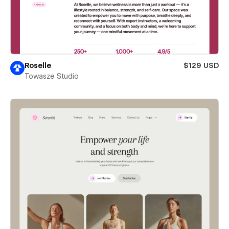
Roselle
$129 USD
Towasze Studio