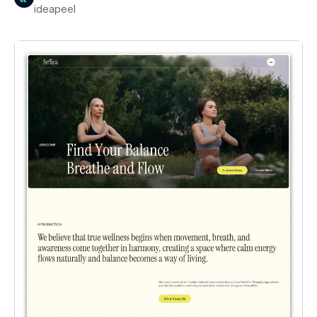
ideapeel