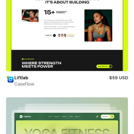
Liftlab
$59 USD
CaseFlow