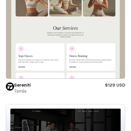
Sereniti
$129 USD
Temlis