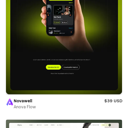
Novawell
$39 USD
Anova Flow