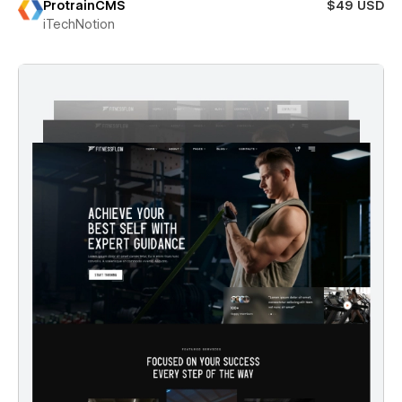
ProtrainCMS
$49 USD
iTechNotion