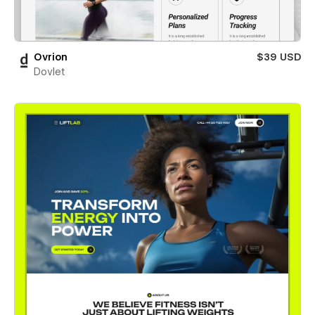
Ovrion
$39 USD
Dovlet