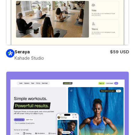
Seraya
$59 USD
Kahade Studio