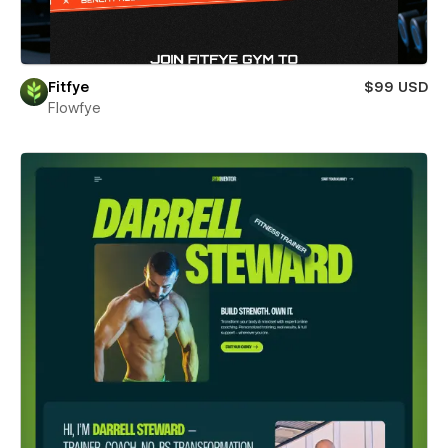
Fitfye
$99 USD
Flowfye