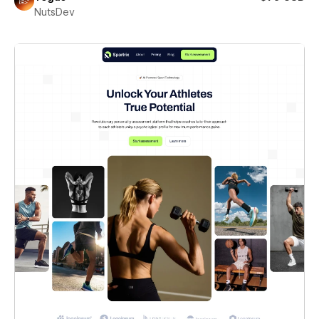
NutsDev