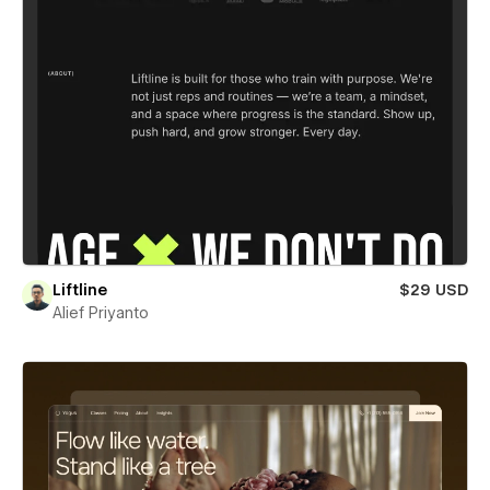
Liftline
$29 USD
Alief Priyanto