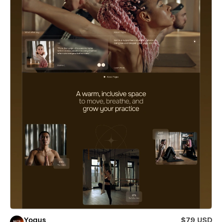
Yogus
$79 USD