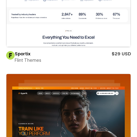
Sportix
$29 USD
Flint Themes