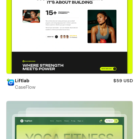
Liftlab
$59 USD
CaseFlow