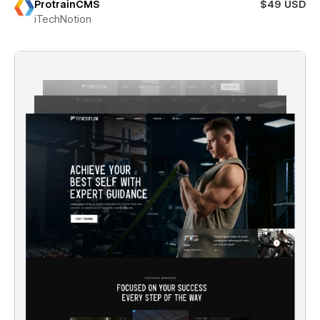
ProtrainCMS
$49 USD
iTechNotion