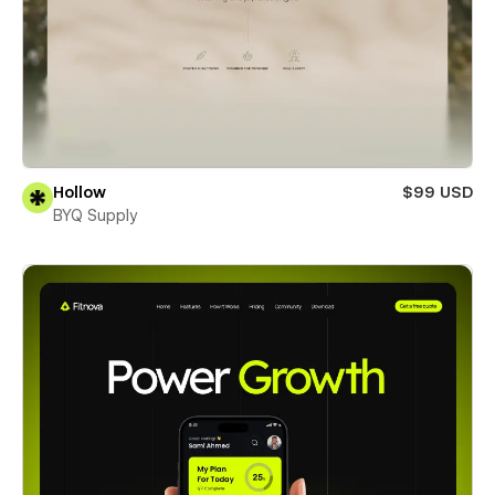
Hollow
$99 USD
BYQ Supply