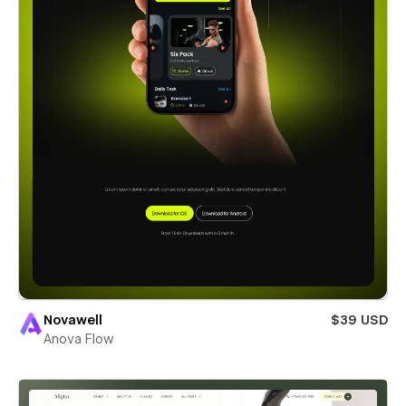
Novawell
$39 USD
Anova Flow