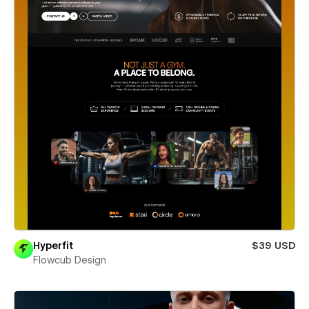
Hyperfit
$39 USD
Flowcub Design