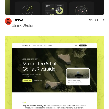
Fithive
$59 USD
Glimix Studio