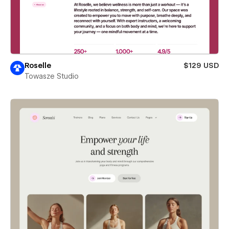
Roselle
$129 USD
Towasze Studio