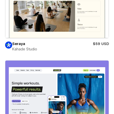
Seraya
$59 USD
Kahade Studio