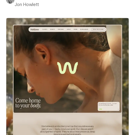
Jon Howlett