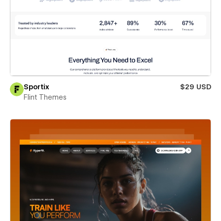
Sportix
$29 USD
Flint Themes