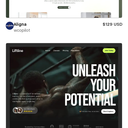
Aligna
$129 USD
wcopilot