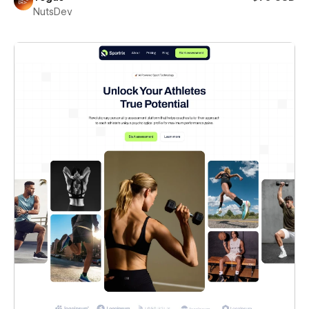
NutsDev