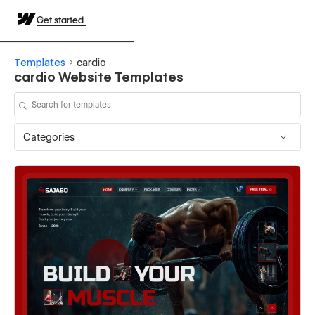
Get started
Templates
cardio
cardio Website Templates
Categories