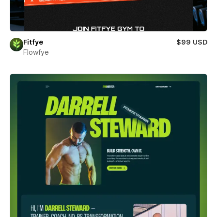
Fitfye
$99 USD
Flowfye