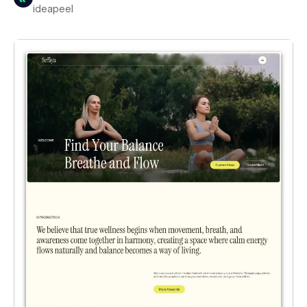
ideapeel