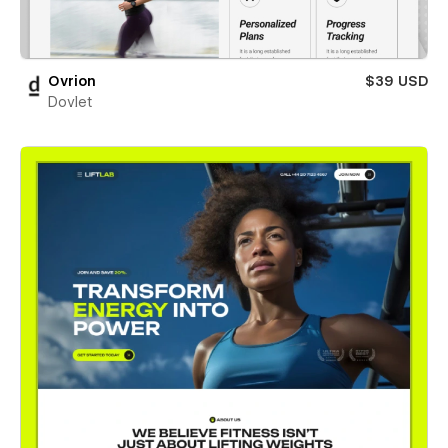
Ovrion
$39 USD
Dovlet