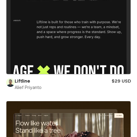
Liftline
$29 USD
Alief Priyanto