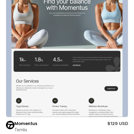
Momentus
$129 USD
Temlis