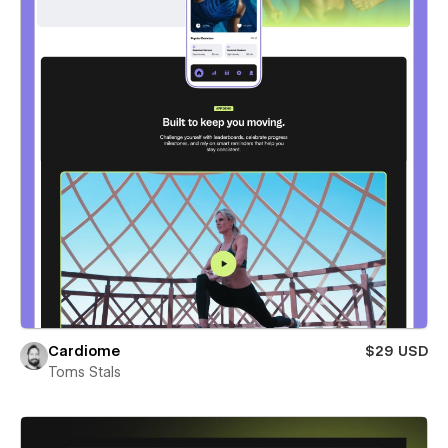
Cardiome
$29 USD
Toms Stals