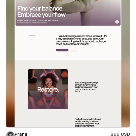
Prana
$99 USD