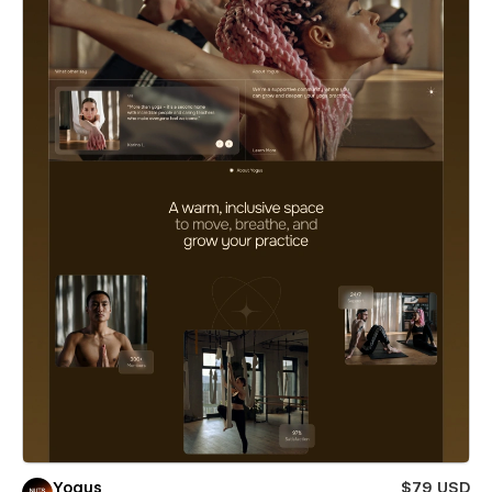
Yogus
$79 USD