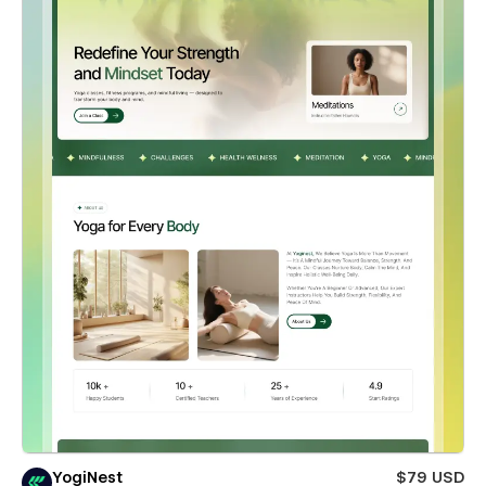
YogiNest
$79 USD