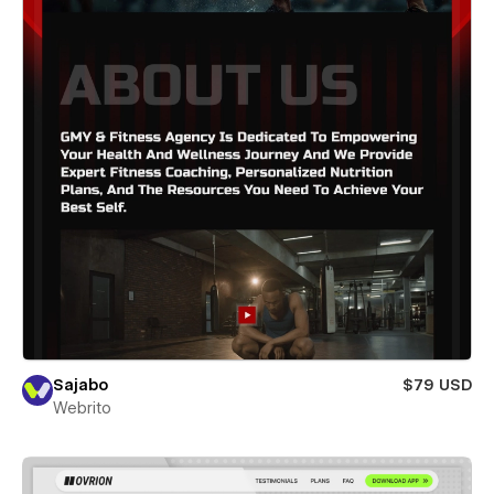
Sajabo
$79 USD
Webrito