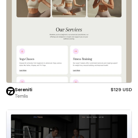
Sereniti
$129 USD
Temlis