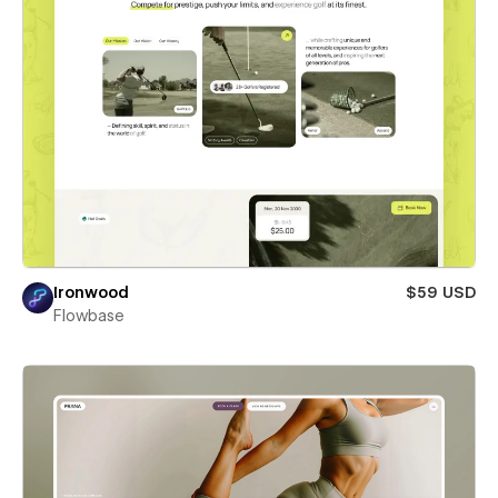
Ironwood
$59 USD
Flowbase