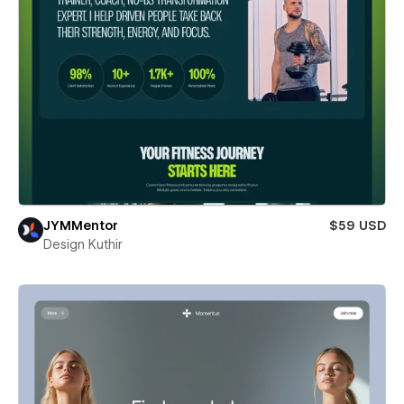
JYMMentor
$59 USD
Design Kuthir