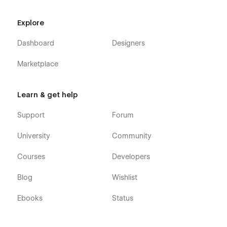
(attaching your order receipt), and we will be more than
happy to send you the Figma design source file in case
Explore
you want it.
Dashboard
Designers
Webflow CMS & Ecommerce
: Fitnestic X Pilates
Webflow Template was built using Webflow CMS and
Marketplace
Webflow Ecommerce, meaning that you can easily
update parts of the website (blog, integrations, help
center, etc) directly from the friendly Webflow Editor.
Learn & get help
Always Up-To-Date
: Fitnestic X Zumba Webflow
Template was developed using the latest features and
Support
Forum
functionalities of Webflow, and it will be updated on
ongoing basis to incorporate new features released in
University
Community
the coming future.
Courses
Developers
Blog
Wishlist
Ebooks
Status