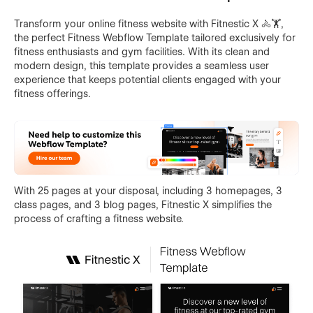
Transform your online fitness website with Fitnestic X 🚴🏋️,
the perfect Fitness Webflow Template tailored exclusively for
fitness enthusiasts and gym facilities. With its clean and
modern design, this template provides a seamless user
experience that keeps potential clients engaged with your
fitness offerings.
With 25 pages at your disposal, including 3 homepages, 3
class pages, and 3 blog pages, Fitnestic X simplifies the
process of crafting a fitness website.