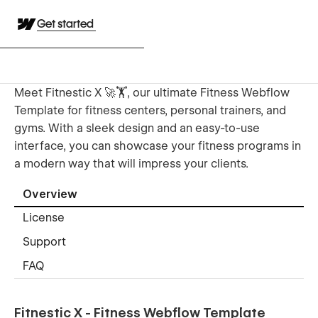
Get started
Meet Fitnestic X 🚀🏋️, our ultimate Fitness Webflow
Template for fitness centers, personal trainers, and
gyms. With a sleek design and an easy-to-use
interface, you can showcase your fitness programs in
a modern way that will impress your clients.
Overview
License
Support
FAQ
Fitnestic X - Fitness Webflow Template