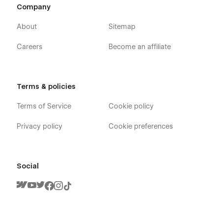
Company
About
Sitemap
Careers
Become an affiliate
Terms & policies
Fitnestic X - Fitness Coach Webflow
Terms of Service
Cookie policy
Template - Pages
Privacy policy
Cookie preferences
Home V1
Home V2
Home V3
Social
About
Trainers (CMS)
Trainner Single (CMS)
Blog V1 (CMS)