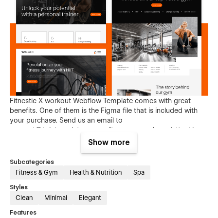
Fitnestic X workout Webflow Template comes with great
benefits. One of them is the Figma file that is included with
your purchase. Send us an email to
support@brixtemplates.com
after your purchase (attaching
your order receipt), and we will be more than happy to send
Show more
you the Figma design source file.
Subcategories
Fitness & Gym
Health & Nutrition
Spa
Styles
Clean
Minimal
Elegant
Features