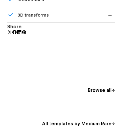
beautiful forms.
Comes with animations and interactions for
3D transforms
additional polish and usability.
Display 3D graphics elegantly on every device.
Share
Browse all
All templates by Medium Rare