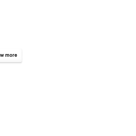
w more