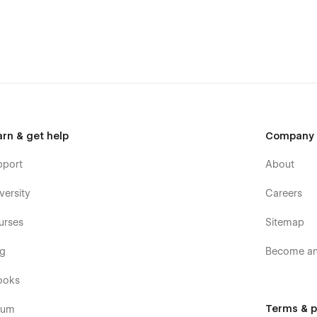
arn & get help
Company
pport
About
versity
Careers
urses
Sitemap
og
Become an 
ooks
Terms & p
rum