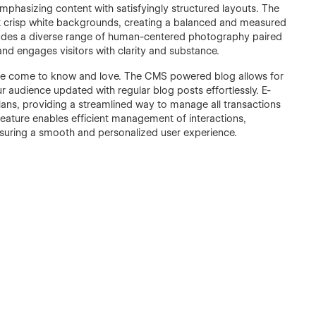
 emphasizing content with satisfyingly structured layouts. The
st crisp white backgrounds, creating a balanced and measured
ludes a diverse range of human-centered photography paired
and engages visitors with clarity and substance.
’ve come to know and love. The CMS powered blog allows for
audience updated with regular blog posts effortlessly. E-
plans, providing a streamlined way to manage all transactions
 feature enables efficient management of interactions,
suring a smooth and personalized user experience.