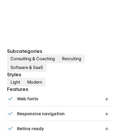
Subcategories
Consulting & Coaching
Recruiting
Software & SaaS
Styles
Light
Modern
Features
Web fonts
Uses fonts from Google's Web Font collection.
Responsive navigation
Site navigation automatically collapses into a
Retina ready
mobile-friendly menu on smaller devices.