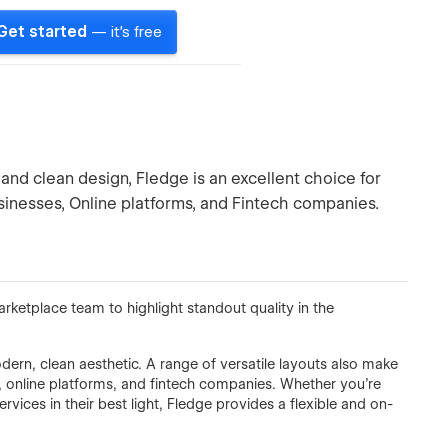
Get started
— it's free
and clean design, Fledge is an excellent choice for
inesses, Online platforms, and Fintech companies.
etplace team to highlight standout quality in the
rn, clean aesthetic. A range of versatile layouts also make
s, online platforms, and fintech companies. Whether you're
ices in their best light, Fledge provides a flexible and on-