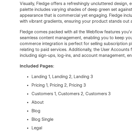
Visually, Fledge offers a refreshingly uncluttered design,
palette includes varying shades of deep green set again
appearance that is commercial yet engaging. Fledge inc
with vibrant gradients, ensuring your product stands out 
Fledge comes packed with all the Webflow features you
seamless content management, enabling you to keep your 
commerce integration is perfect for selling subscription 
relating to paid services. Additionally, the User Accounts
including sign-ups, log-ins, and account management, en
Included Pages:
Landing 1, Landing 2, Landing 3
Pricing 1, Pricing 2, Pricing 3
Customers 1, Customers 2, Customers 3
About
Blog
Blog Single
Legal