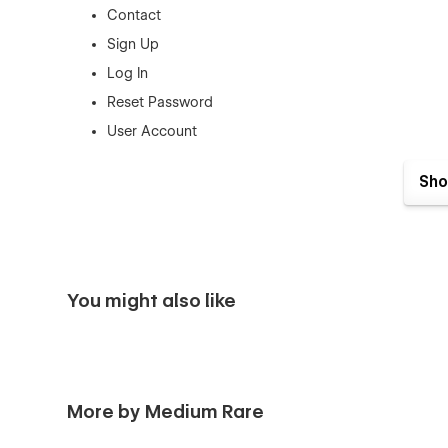
Contact
Sign Up
Log In
Reset Password
User Account
Sho
You might also like
More by Medium Rare