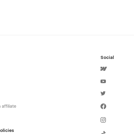
Social
affiliate
olicies