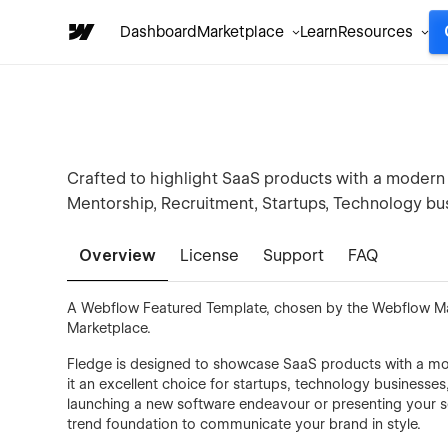
Dashboard
Marketplace
Learn
Resources
Crafted to highlight SaaS products with a modern 
Mentorship, Recruitment, Startups, Technology bus
Overview
License
Support
FAQ
A Webflow Featured Template, chosen by the Webflow Mark
Marketplace.
Fledge is designed to showcase SaaS products with a mode
it an excellent choice for startups, technology businesse
launching a new software endeavour or presenting your serv
trend foundation to communicate your brand in style.