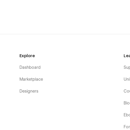
Explore
Le
Dashboard
Su
Marketplace
Uni
Designers
Co
Bl
Eb
Fo