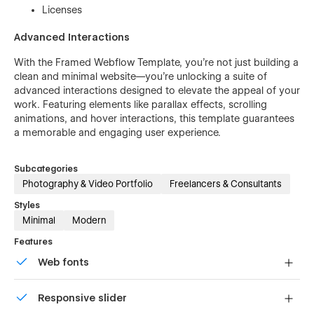
Licenses
Advanced Interactions
With the Framed Webflow Template, you’re not just building a
clean and minimal website—you’re unlocking a suite of
advanced interactions designed to elevate the appeal of your
work. Featuring elements like parallax effects, scrolling
animations, and hover interactions, this template guarantees
a memorable and engaging user experience.
Subcategories
Photography & Video Portfolio
Freelancers & Consultants
Styles
Minimal
Modern
Features
Web fonts
Uses fonts from Google's Web Font collection.
Responsive slider