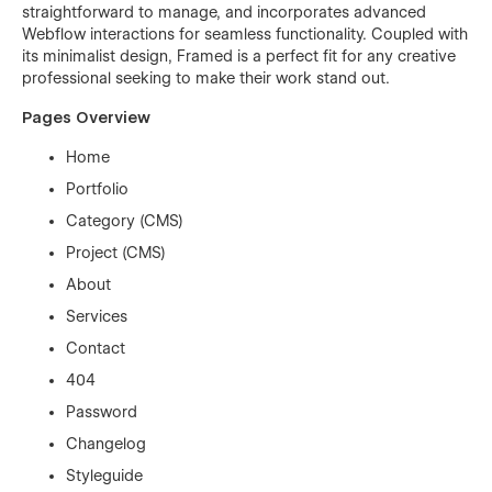
straightforward to manage, and incorporates advanced
Webflow interactions for seamless functionality. Coupled with
its minimalist design, Framed is a perfect fit for any creative
professional seeking to make their work stand out.
Pages Overview
Home
Portfolio
Category (CMS)
Project (CMS)
About
Services
Contact
404
Password
Changelog
Styleguide