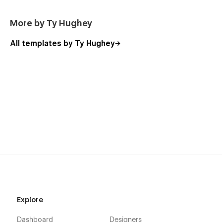
More by Ty Hughey
All templates by Ty Hughey
Explore
Dashboard
Designers