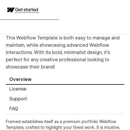
Get started
This Webflow Template is both easy to manage and
maintain, while showcasing advanced Webflow
interactions. With its bold, minimalist design, it’s
perfect for any creative professional looking to
showcase their brand!
Overview
License
Support
FAQ
Framed establishes itself as a premium portfolio Webflow
Template, crafted to highlight your finest work. It is intuitive,