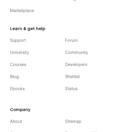
Marketplace
Learn & get help
Support
Forum
University
Community
Courses
Developers
Blog
Wishlist
Ebooks
Status
Company
About
Sitemap