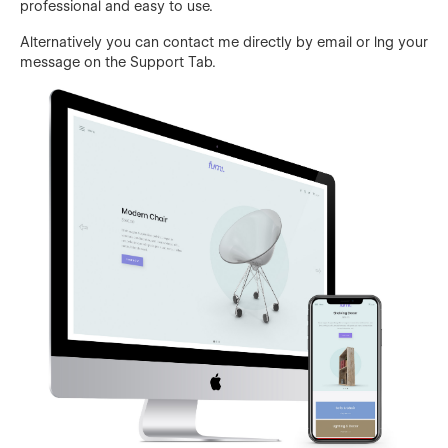
professional and easy to use.
Alternatively you can contact me directly by email or lng your
message on the Support Tab.