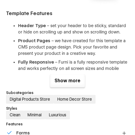
Template Features
Header Type
– set your header to be sticky, standard
or hide on scrolling up and show on scrolling down.
Product Pages
– we have created for this template a
CMS product page design. Pick your favorite and
present your product in a creative way.
Fully Responsive
– Furni is a fully responsive template
and works perfectly on all screen sizes and mobile
devices.
Show more
Working Contact Form
– the elements of the contact
form is perfectly styled and very easy to customize it.
Subcategories
Clean Code
– the code is well written using the best
Digital Products Store
Home Decor Store
resources available and also all the files are well
Styles
commented to make your work much easier.
Clean
Minimal
Luxurious
Browser Compatibility
– this template supports all the
Features
major browsers including IE11+, Chrome, Safari, Firefox.
Forms
Ultimate Startup Pack
– Furni is a great starting point