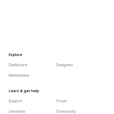
Explore
Dashboard
Designers
Marketplace
Learn & get help
Support
Forum
University
Community