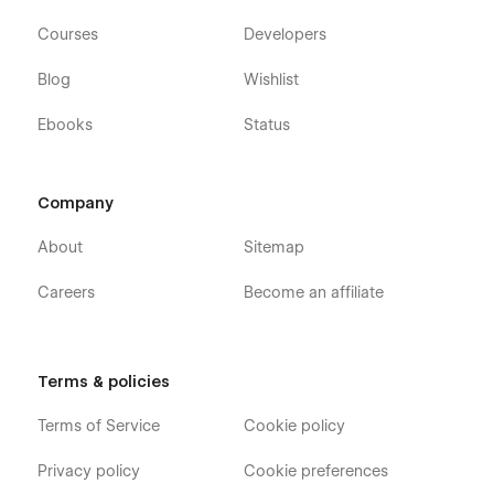
Courses
Developers
Blog
Wishlist
Ebooks
Status
Company
About
Sitemap
Careers
Become an affiliate
Terms & policies
Terms of Service
Cookie policy
Privacy policy
Cookie preferences