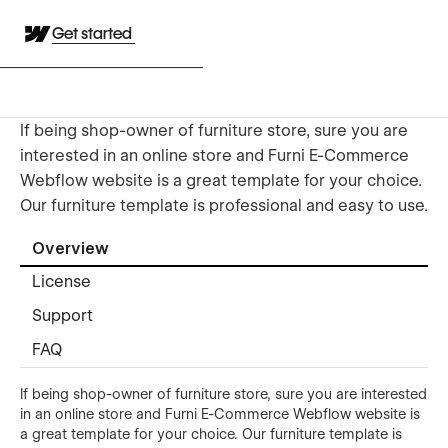
Get started
If being shop-owner of furniture store, sure you are
interested in an online store and Furni E-Commerce
Webflow website is a great template for your choice.
Our furniture template is professional and easy to use.
Overview
License
Support
FAQ
If being shop-owner of furniture store, sure you are interested
in an online store and Furni E-Commerce Webflow website is
a great template for your choice. Our furniture template is