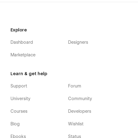
find a bug, or just want to say how cool you think our design
is, you can always contact us at templates@wavesdesign.io.
If you are looking for somebody to customize your template
just let us know at templates@wavesdesign.io
Explore
Dashboard
Designers
Marketplace
Learn & get help
Support
Forum
University
Community
Courses
Developers
Blog
Wishlist
Ebooks
Status