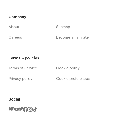
Company
About
Sitemap
Careers
Become an affiliate
Terms & policies
Terms of Service
Cookie policy
Privacy policy
Cookie preferences
Social