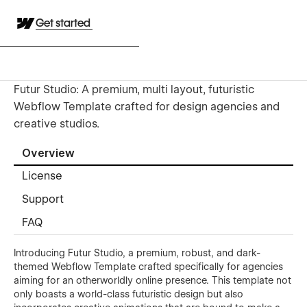
Get started
Futur Studio: A premium, multi layout, futuristic
Webflow Template crafted for design agencies and
creative studios.
Overview
License
Support
FAQ
Introducing Futur Studio, a premium, robust, and dark-
themed Webflow Template crafted specifically for agencies
aiming for an otherworldly online presence. This template not
only boasts a world-class futuristic design but also