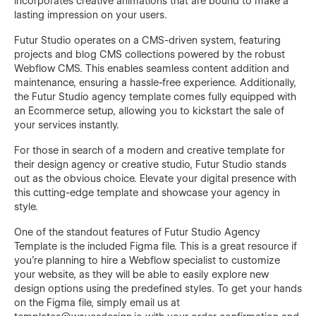
incorporates creative animations that are bound to make a
lasting impression on your users.
Futur Studio operates on a CMS-driven system, featuring
projects and blog CMS collections powered by the robust
Webflow CMS. This enables seamless content addition and
maintenance, ensuring a hassle-free experience. Additionally,
the Futur Studio agency template comes fully equipped with
an Ecommerce setup, allowing you to kickstart the sale of
your services instantly.
For those in search of a modern and creative template for
their design agency or creative studio, Futur Studio stands
out as the obvious choice. Elevate your digital presence with
this cutting-edge template and showcase your agency in
style.
One of the standout features of Futur Studio Agency
Template is the included Figma file. This is a great resource if
you're planning to hire a Webflow specialist to customize
your website, as they will be able to easily explore new
design options using the predefined styles. To get your hands
on the Figma file, simply email us at