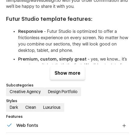
templates@wavesdesign.io with your order confirmation and
we'll be happy to share it with you.
Futur Studio template features:
Responsive
- Futur Studio is optimized to offer a
frictionless experience on every screen. No matter how
you combine our sections, they will look good on
desktop, tablet, and phone.
Premium, custom, simply great
- yes, we know... it's
easy to say it, but that's the fact. We did put a lot of
thought into the template. Futur Studio was designed
Show more
by an award-winning designer. Layouts you will find in
our template are custom made to fit the industry after
Subcategories
carefully made research.
Creative Agency
Design Portfolio
Optimised for speed
- we used our best practices to
Styles
make sure your new website loads fast. All of the
Dark
Clean
Luxurious
images are compressed to have as little size as
Features
possible. Whenever possible we used vector formats -
the format made for the web.
Web fonts
Reusable animations
- both complex and simple