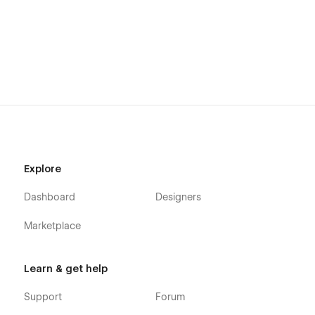
Explore
Dashboard
Designers
Marketplace
Learn & get help
Support
Forum