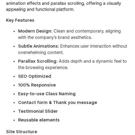
animation effects and parallax scrolling, offering a visually
appealing and functional platform.
Key Features
Modern Design:
Clean and contemporary, aligning
with the company's brand aesthetics.
Subtle Animations:
Enhances user interaction without
overwhelming content.
Parallax Scrolling:
Adds depth and a dynamic feel to
the browsing experience.
SEO Optimized
100% Responsive
Easy-to-use Class Naming
Contact form & Thank you message
Testimonial Slider
Reusable elements
Site Structure