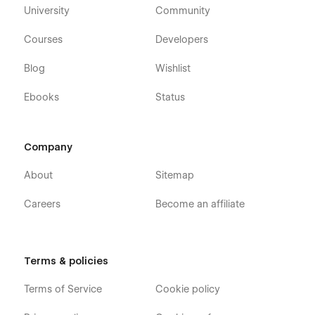
University
Community
Courses
Developers
Blog
Wishlist
Ebooks
Status
Company
About
Sitemap
Careers
Become an affiliate
Terms & policies
Terms of Service
Cookie policy