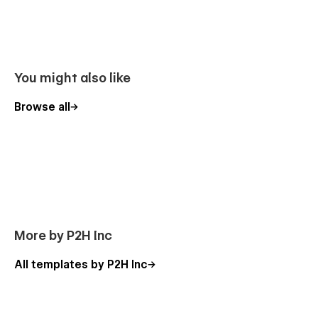
You might also like
Browse all
More by P2H Inc
All templates by P2H Inc