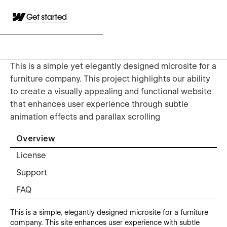
Get started
This is a simple yet elegantly designed microsite for a
furniture company. This project highlights our ability
to create a visually appealing and functional website
that enhances user experience through subtle
animation effects and parallax scrolling
Overview
License
Support
FAQ
This is a simple, elegantly designed microsite for a furniture
company. This site enhances user experience with subtle