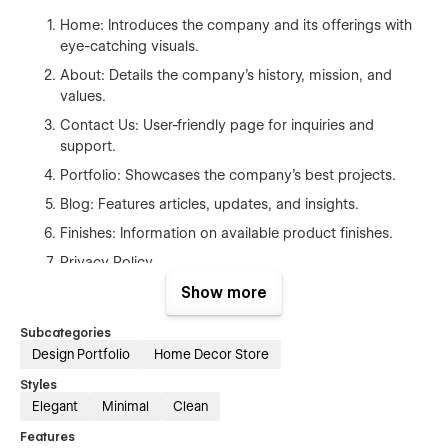
Home:
Introduces the company and its offerings with
eye-catching visuals.
About:
Details the company's history, mission, and
values.
Contact Us:
User-friendly page for inquiries and
support.
Portfolio:
Showcases the company's best projects.
Blog:
Features articles, updates, and insights.
Finishes:
Information on available product finishes.
Privacy Policy
Show more
CMS Collections
Subcategories
Blog
:
Easily add and manage blog posts.
Design Portfolio
Home Decor Store
Projects:
Seamlessly update the portfolio with new
Styles
projects.
Elegant
Minimal
Clean
Features
Our team will be happy to assist you with template