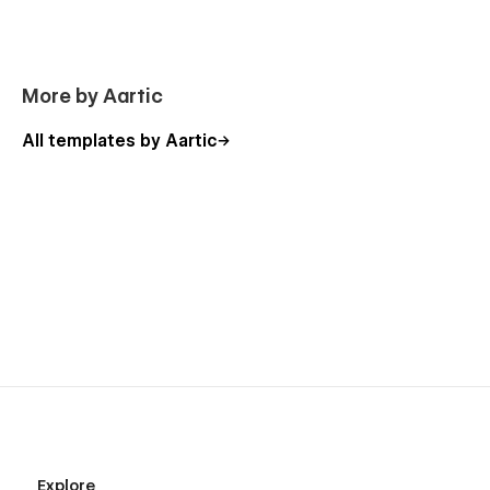
More by Aartic
All templates by Aartic
Explore