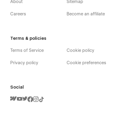
About
Sitemap
Careers
Become an affiliate
Terms & policies
Terms of Service
Cookie policy
Privacy policy
Cookie preferences
Social