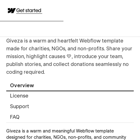
Get started
Giveza is a warm and heartfelt Webflow template
made for charities, NGOs, and non-profits. Share your
mission, highlight causes 💛, introduce your team,
publish stories, and collect donations seamlessly no
coding required.
Overview
License
Support
FAQ
Giveza is a warm and meaningful Webflow template
designed for charities, NGOs, non-profits, and community