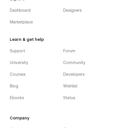
Dashboard
Designers
Marketplace
Learn & get help
Support
Forum
University
Community
Courses
Developers
Blog
Wishlist
Ebooks
Status
Company