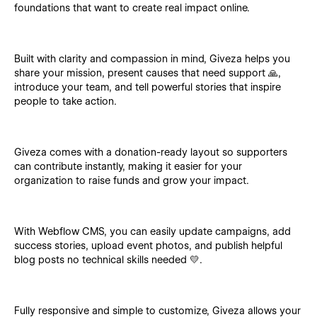
foundations that want to create real impact online.
Built with clarity and compassion in mind, Giveza helps you
share your mission, present causes that need support 🙏,
introduce your team, and tell powerful stories that inspire
people to take action.
Giveza comes with a donation-ready layout so supporters
can contribute instantly, making it easier for your
organization to raise funds and grow your impact.
With Webflow CMS, you can easily update campaigns, add
success stories, upload event photos, and publish helpful
blog posts no technical skills needed 💛.
Fully responsive and simple to customize, Giveza allows your