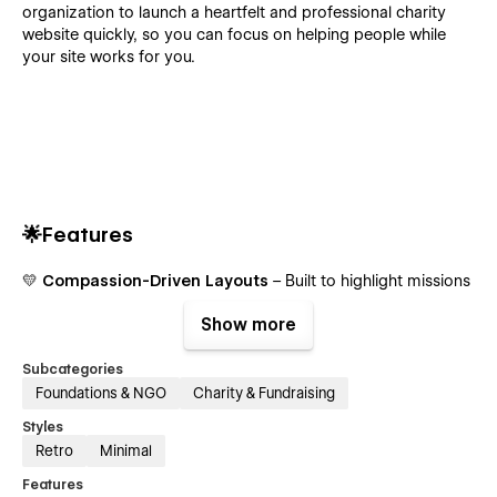
organization to launch a heartfelt and professional charity
website quickly, so you can focus on helping people while
your site works for you.
🌟Features
💛
Compassion-Driven Layouts
– Built to highlight missions
📱
Fully Responsive
– Perfect on all devices
Show more
✨
Smooth Interactions
– Clean, calm animations
Subcategories
Foundations & NGO
Charity & Fundraising
💙
Donation-Ready
– Simple ways to support
Styles
🧩
Reusable Sections
– Build pages fast
Retro
Minimal
📘
CMS for Stories
– Manage posts and updates
Features