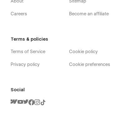
About
Sitemap
Careers
Become an affiliate
Gradient X - Technology App Webflow
Terms & policies
Template - Pages
Terms of Service
Cookie policy
Home
About
Privacy policy
Cookie preferences
Team Member (CMS)
Blog (CMS)
Blog Category (CMS)
Social
Blog Post (CMS)
Features
Careers (CMS)
Careers Single (CMS)
Integrations (CMS)