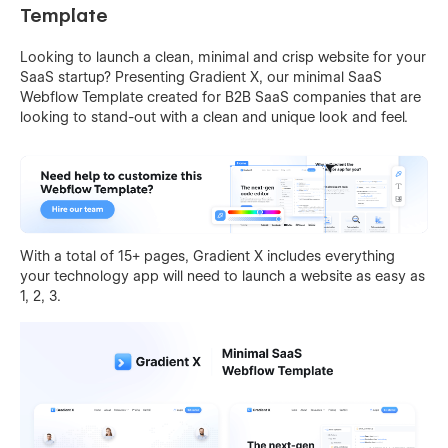
Template
Looking to launch a clean, minimal and crisp website for your
SaaS startup? Presenting Gradient X, our minimal SaaS
Webflow Template created for B2B SaaS companies that are
looking to stand-out with a clean and unique look and feel.
With a total of 15+ pages, Gradient X includes everything
your technology app will need to launch a website as easy as
1, 2, 3.