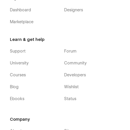
Webflow CMS & Ecommerce
: Gradient X Webflow
Template was built using Webflow CMS and Webflow
Dashboard
Designers
Ecommerce, meaning that you can easily update parts
of the website (blog, integrations, careers, etc) directly
Marketplace
from the friendly Webflow Editor.
Always Up-To-Date
: Gradient X was developed using
Learn & get help
the latest features and functionalities of Webflow, and it
will be updated on ongoing basis to incorporate new
Support
Forum
features released in the coming future.
University
Community
Courses
Developers
Blog
Wishlist
Ebooks
Status
Company