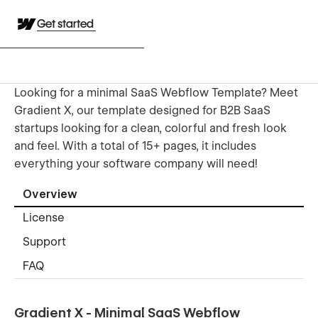
Get started
Looking for a minimal SaaS Webflow Template? Meet
Gradient X, our template designed for B2B SaaS
startups looking for a clean, colorful and fresh look
and feel. With a total of 15+ pages, it includes
everything your software company will need!
Overview
License
Support
FAQ
Gradient X - Minimal SaaS Webflow