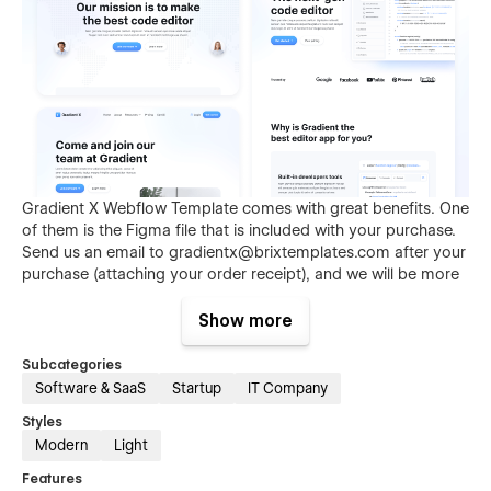
Gradient X Webflow Template comes with great benefits. One
of them is the Figma file that is included with your purchase.
Send us an email to
gradientx@brixtemplates.com
after your
purchase (attaching your order receipt), and we will be more
than happy to send you the Figma design source file.
Show more
Subcategories
Software & SaaS
Startup
IT Company
Styles
Modern
Light
Features