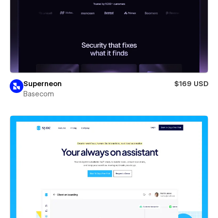
Superneon
$169 USD
Basecom