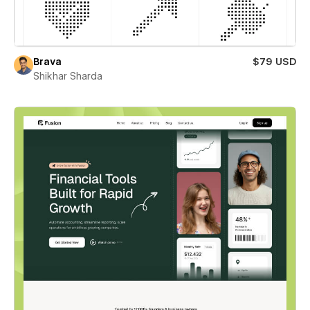
Brava
$79 USD
Shikhar Sharda