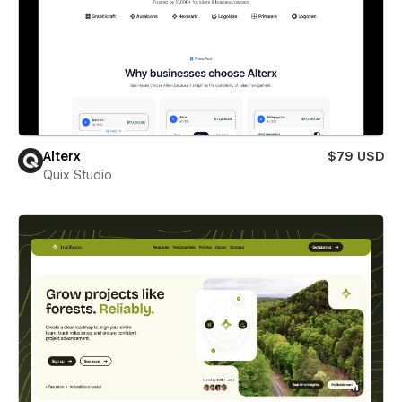
Alterx
$79 USD
Quix Studio