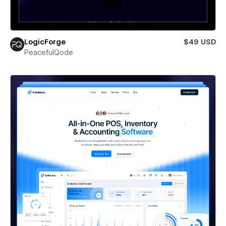
LogicForge
$49 USD
PeacefulQode