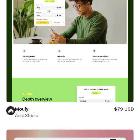
Mouly
$79 USD
Arini Studio