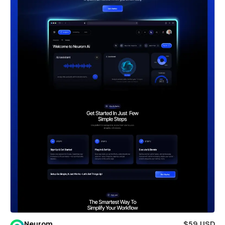
Neurom
$59 USD