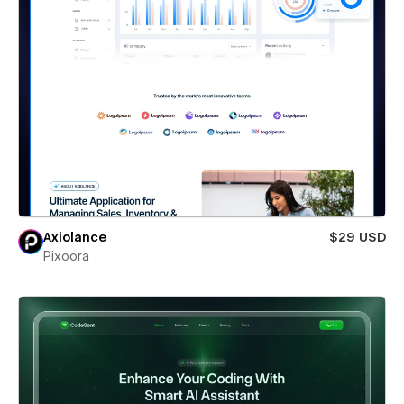
Axiolance
$29 USD
Pixoora