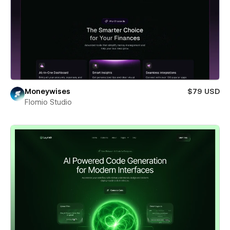
Moneywises
$79 USD
Flomio Studio