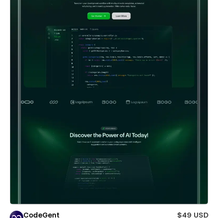
CodeGent
$49 USD