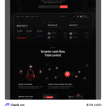
Dark co
$79 USD