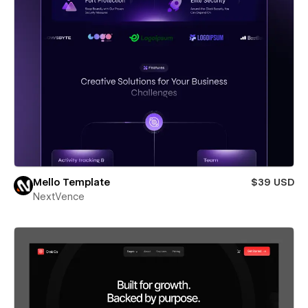
Mello Template
$39 USD
NextVence