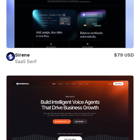
Sirene
$79 USD
SaaS Serif