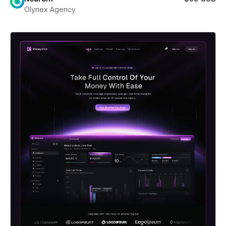
Olynex Agency