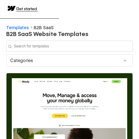
Get started
Templates
B2B SaaS
B2B SaaS Website Templates
Categories