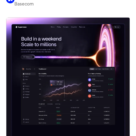
Basecom