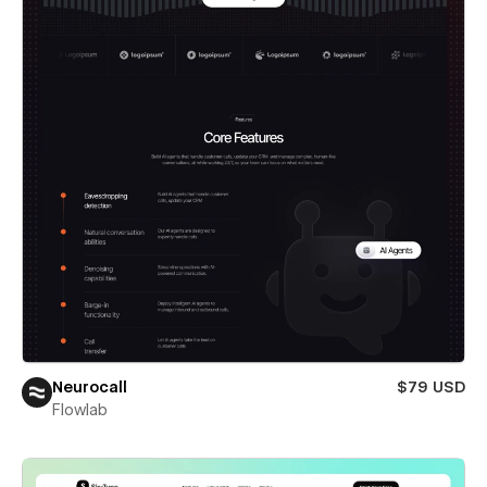
Neurocall
$79 USD
Flowlab