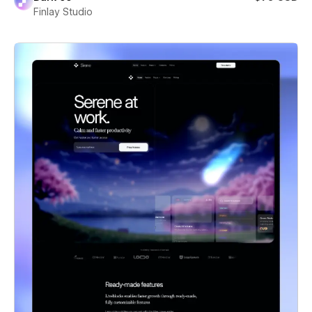
Finlay Studio