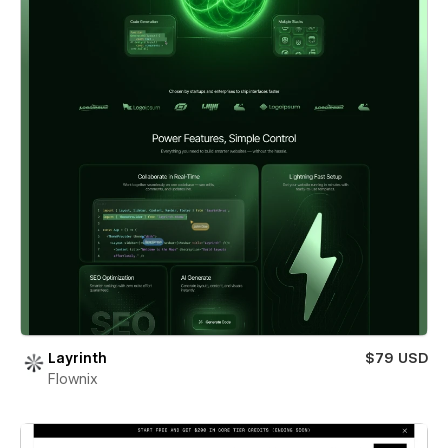
Layrinth
$79 USD
Flownix