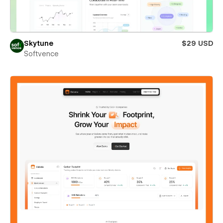
Skytune
$29 USD
Softvence