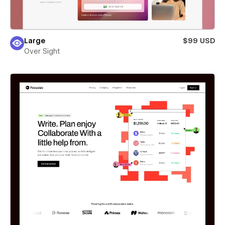
Large
$99 USD
Over Sight