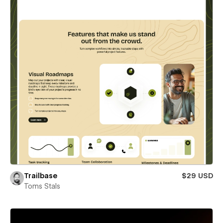
Trailbase
$29 USD
Toms Stals