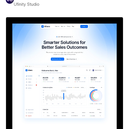
Ufinity Studio