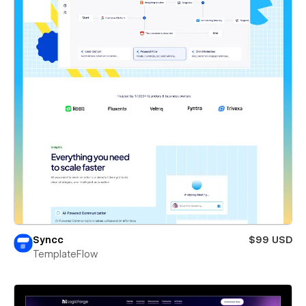
Syncc
$99 USD
TemplateFlow