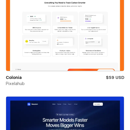
Colonia
$59 USD
Pixelahub