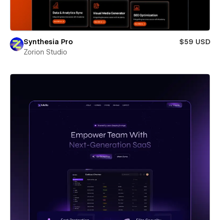
Synthesia Pro
$59 USD
Zorion Studio