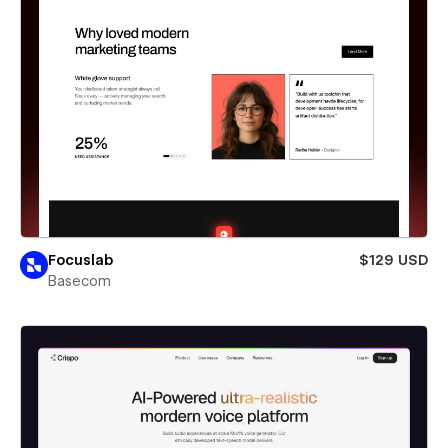
Focuslab
$129 USD
Basecom