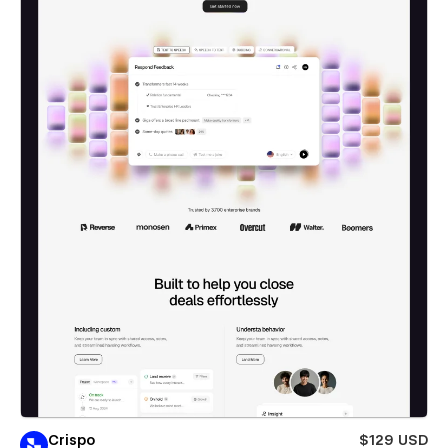
Crispo
$129 USD