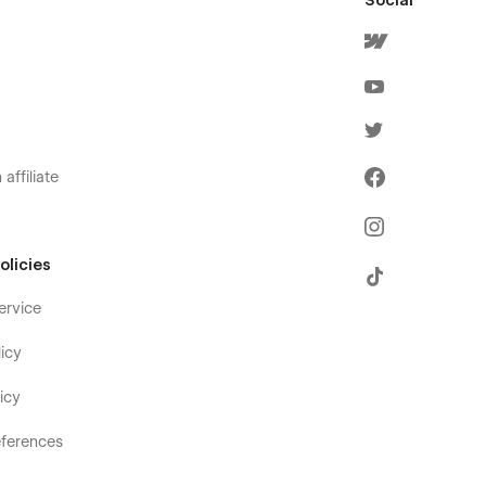
Social
affiliate
olicies
ervice
icy
icy
ferences