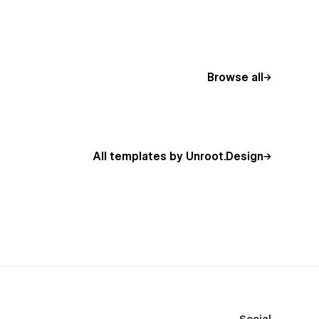
Browse all
All templates by Unroot.Design