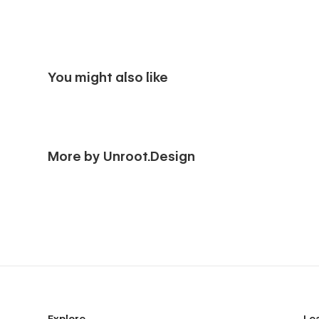
You might also like
More by Unroot.Design