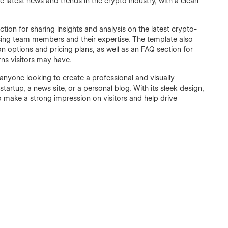
e latest news and trends in the crypto industry, with a clean
tion for sharing insights and analysis on the latest crypto-
asing team members and their expertise. The template also
on options and pricing plans, as well as an FAQ section for
s visitors may have.
 anyone looking to create a professional and visually
startup, a news site, or a personal blog. With its sleek design,
 to make a strong impression on visitors and help drive