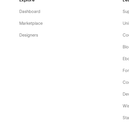
Explore
Le
Dashboard
Su
Marketplace
Uni
Designers
Co
Bl
Eb
Fo
Co
De
Wis
Sta