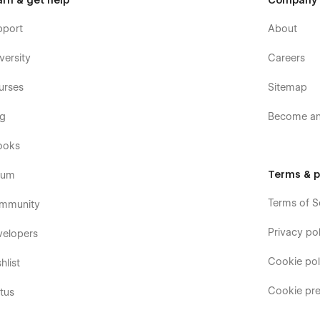
arn & get help
Company
pport
About
versity
Careers
urses
Sitemap
og
Become an 
ooks
Terms & p
rum
Terms of S
mmunity
Privacy pol
velopers
Cookie pol
hlist
Cookie pre
tus