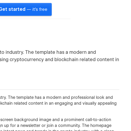
Get started
— it's free
pto industry. The template has a modern and
asing cryptocurrency and blockchain related content in
stry. The template has a modern and professional look and
kchain related content in an engaging and visually appealing
l-screen background image and a prominent call-to-action
sign up for a newsletter or join a community. The homepage