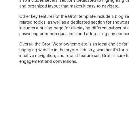
also includes several sections dedicated to highlighting th
and organized layout that makes it easy to navigate.
Other key features of the Groti template include a blog sec
related topics, as well as a dedicated section for showc
includes a pricing page for displaying different subscripti
answering common questions and addressing any concern
Overall, the Groti Webflow template is an ideal choice for
engaging website in the crypto industry, whether it's for a 
intuitive navigation, and robust feature set, Groti is sure
engagement and conversions.