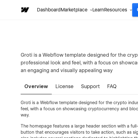
Dashboard
Marketplace
Learn
Resources
Groti is a Webflow template designed for the cry
professional look and feel, with a focus on showc
an engaging and visually appealing way
Overview
License
Support
FAQ
Groti is a Webflow template designed for the crypto indu
feel, with a focus on showcasing cryptocurrency and bloc
way.
The homepage features a large header section with a ful
button that encourages visitors to take action, such as 