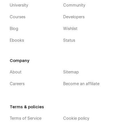
University
Community
Courses
Developers
Blog
Wishlist
Ebooks
Status
Company
About
Sitemap
Careers
Become an affiliate
Terms & policies
Terms of Service
Cookie policy