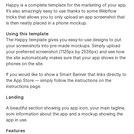
Happy is a complete template for the marketing of your app.
It's also amazingly easy to use thanks to some Webflow
tricks that allows you to only upload an app screenshot that
is then neatly placed in a phone mockup.
Using this template
The Happy template gives you easy-to-use designs to put
your screenshots into pre-made mockups. Simply upload
your preferred screenshot (1125px by 2536px) and see how
the site automatically makes sure that your app shows in the
phones on the site.
If you would like to show a Smart Banner that links directly to
the App Store — simply follow the instructions on the
instructions page.
Landing
A beautiful section showing you app icon, your main tagline,
som information about the app and a mockup showing the
app in use.
Features