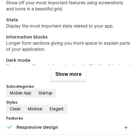
Show off your most important features using screenshots
and icons in a beautiful grid.
Stats
Display the most important stats related to your app.
Information blocks
Longer form sections giving you more space to explain parts
of your application.
Dark mode
If your app offers a dark mode, show it off in this slider-based
section.
Show more
Pricing
Subcategories
If you're offering tiered pricing, this sections allows you to
Mobile App
Startup
present the different slots.
Styles
Testimonials
Clean
Minimal
Elegant
Brag about what your existing customers say about your
Features
app.
Responsive design
Download
The main call-to-action linking to the App Store.