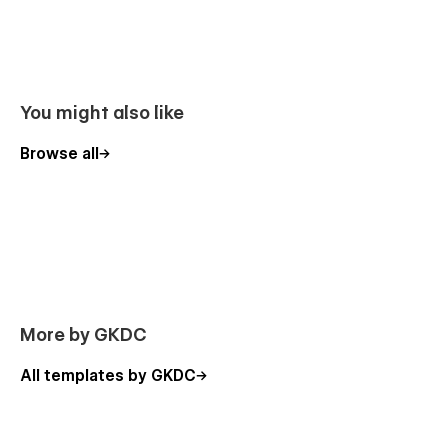
You might also like
Browse all
More by GKDC
All templates by GKDC