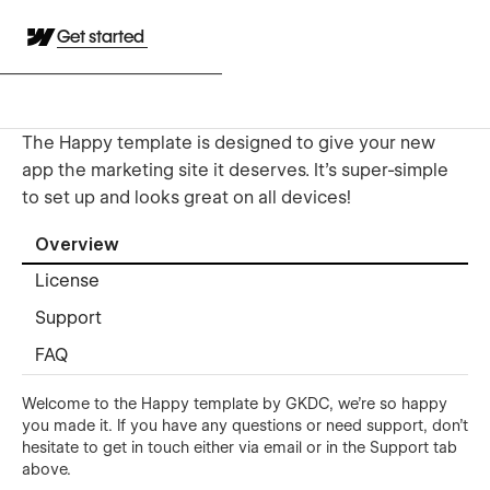
Get started
The Happy template is designed to give your new
app the marketing site it deserves. It's super-simple
to set up and looks great on all devices!
Overview
License
Support
FAQ
Welcome to the Happy template by GKDC, we're so happy
you made it. If you have any questions or need support, don't
hesitate to get in touch either
via email
or in the Support tab
above.