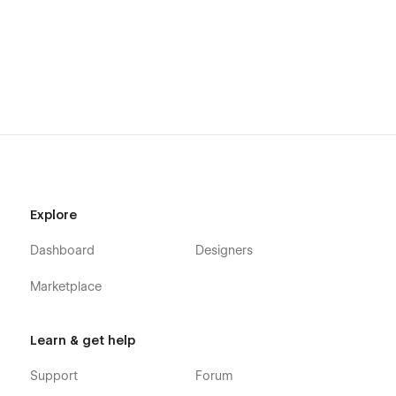
Explore
Dashboard
Designers
Marketplace
Learn & get help
Support
Forum