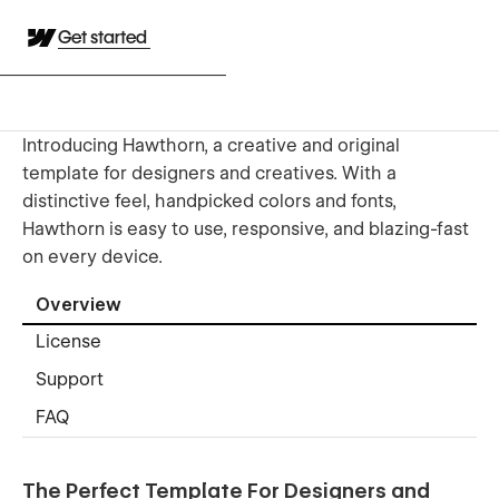
Get started
Introducing Hawthorn, a creative and original
template for designers and creatives. With a
distinctive feel, handpicked colors and fonts,
Hawthorn is easy to use, responsive, and blazing-fast
on every device.
Overview
License
Support
FAQ
The Perfect Template For Designers and