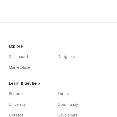
Explore
Dashboard
Designers
Marketplace
Learn & get help
Support
Forum
University
Community
Courses
Developers