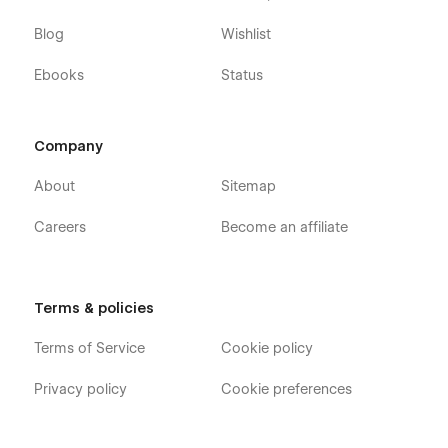
Blog
Wishlist
Ebooks
Status
Company
About
Sitemap
Careers
Become an affiliate
Terms & policies
Terms of Service
Cookie policy
Privacy policy
Cookie preferences