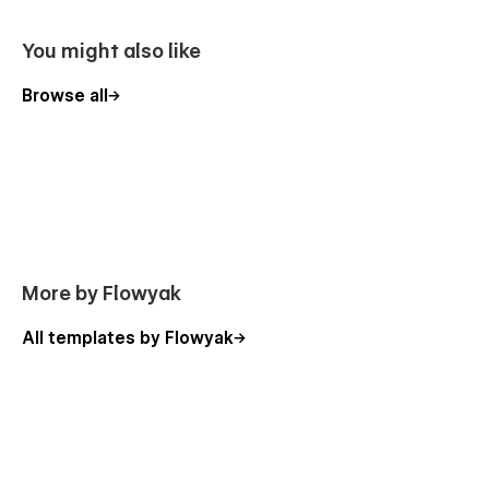
All graphics are optimized for devices with high DPI screens.
You might also like
Global Swatches
Browse all
This template is created with global swatches, so you can
change the whole color theme with just a couple of clicks.
Learn more about
Global Swatches
.
Contact Forms
Mazius comes with a contact forms. Perfectly styled and
easy to customize, it will help you stay in touch with your
More by Flowyak
clients. Learn more about
Forms
.
All templates by Flowyak
Style Guide and Utility Pages
You can easily change the style of base elements like buttons
and paragraphs from the Style Guide page. The utility pages
(404, Password) are also designed to fit the overall theme.