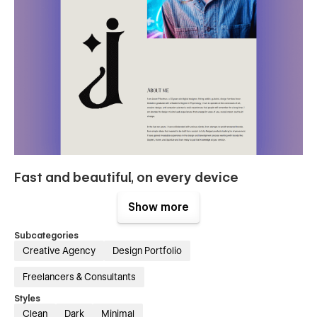
Fast and beautiful, on every device
Show more
Loading speed is key for conversions and SEO, but you
already knew it. Hawthorn boasts a 96/100 score on Google
Pagespeed Insights. Delight your users with this blazing-fast
Subcategories
template.
Creative Agency
Design Portfolio
Freelancers & Consultants
Styles
Clean
Dark
Minimal