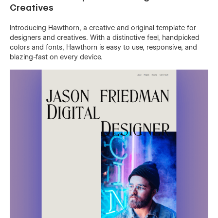
Creatives
Introducing Hawthorn, a creative and original template for
designers and creatives. With a distinctive feel, handpicked
colors and fonts, Hawthorn is easy to use, responsive, and
blazing-fast on every device.