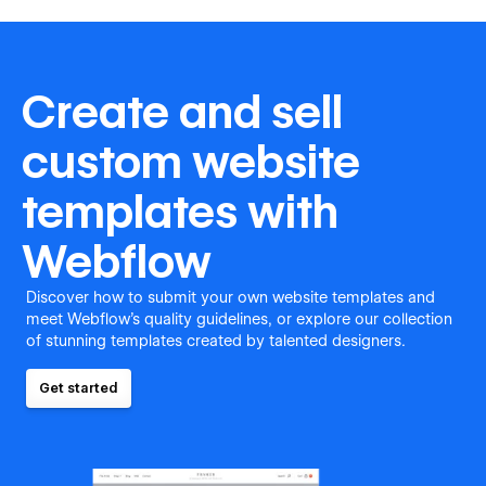
Create and sell
custom website
templates with
Webflow
Discover how to submit your own website templates and
meet Webflow's quality guidelines, or explore our collection
of stunning templates created by talented designers.
Get started