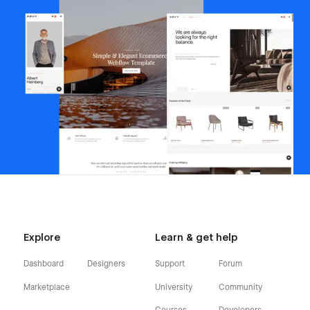
Explore
Learn & get help
Dashboard
Designers
Support
Forum
Marketplace
University
Community
Courses
Developers