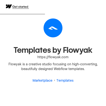
Get started
Templates by Flowyak
https://flowyak.com
Flowyak is a creative studio focusing on high-converting,
beautifully designed Webflow templates.
Marketplace
Templates