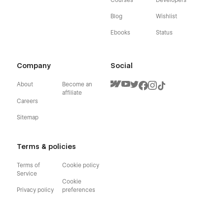
Blog
Wishlist
Ebooks
Status
Company
Social
About
Become an
affiliate
Careers
Sitemap
Terms & policies
Terms of
Cookie policy
Service
Cookie
Privacy policy
preferences