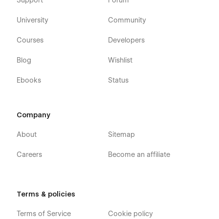
Support
Forum
University
Community
Courses
Developers
Blog
Wishlist
Ebooks
Status
Company
About
Sitemap
Careers
Become an affiliate
Terms & policies
Terms of Service
Cookie policy