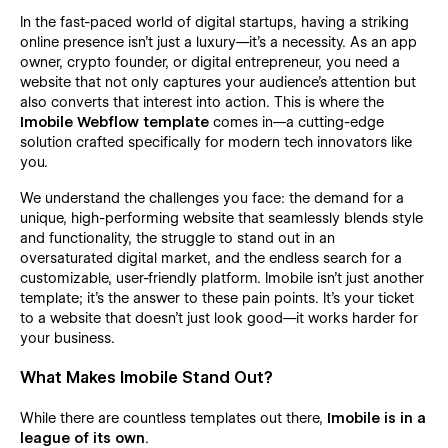
In the fast-paced world of digital startups, having a striking
online presence isn't just a luxury—it's a necessity. As an app
owner, crypto founder, or digital entrepreneur, you need a
website that not only captures your audience’s attention but
also converts that interest into action. This is where the
Imobile Webflow template
comes in—a cutting-edge
solution crafted specifically for modern tech innovators like
you.
We understand the challenges you face: the demand for a
unique, high-performing website that seamlessly blends style
and functionality, the struggle to stand out in an
oversaturated digital market, and the endless search for a
customizable, user-friendly platform. Imobile isn’t just another
template; it’s the answer to these pain points. It’s your ticket
to a website that doesn’t just look good—it works harder for
your business.
What Makes Imobile Stand Out?
While there are countless templates out there,
Imobile is in a
league of its own
.