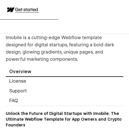
Get started
Imobile is a cutting-edge Webflow template
designed for digital startups, featuring a bold dark
design, glowing gradients, unique pages, and
powerful marketing components.
Overview
License
Support
FAQ
Unlock the Future of Digital Startups with Imobile: The
Ultimate Webflow Template for App Owners and Crypto
Founders