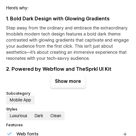
Here’s why:
1. Bold Dark Design with Glowing Gradients
Step away from the ordinary and embrace the extraordinary.
Imobile's modern tech design features a bold dark theme
contrasted with glowing gradients that captivate and engage
your audience from the first click. This isn't just about
aesthetics—it's about creating an immersive experience that
resonates with your tech-savvy audience.
2. Powered by Webflow and TheSprkl UI Kit
Built on the robust Webflow platform, Imobile leverages the
Show more
powerful and reusable components of the
TheSprkl UI Kit
.
This means you get an array of unique marketing
Subcategory
components like pop-ups for reviews, lead-capturing forms,
Mobile App
and notification ribbons—all designed to boost conversions
and engagement effortlessly.
Styles
Luxurious
Dark
Clean
3. Custom Pages for Every Need
Features
Imobile goes beyond the basics with unique pages that cater
Web fonts
to every possible user journey. From custom 404 and