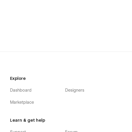
Explore
Dashboard
Designers
Marketplace
Learn & get help