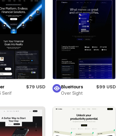
er
$79 USD
BlueHours
$99 USD
 Serif
Over Sight