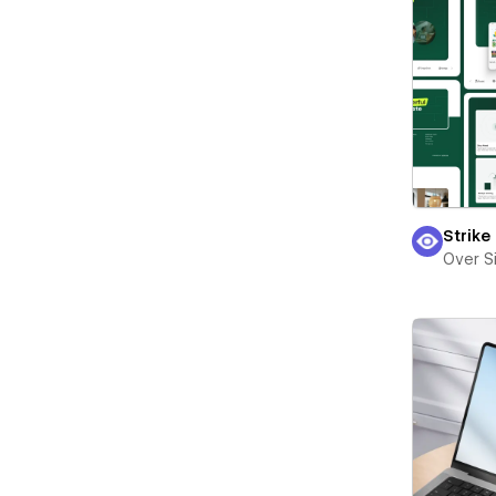
Strike
Over S