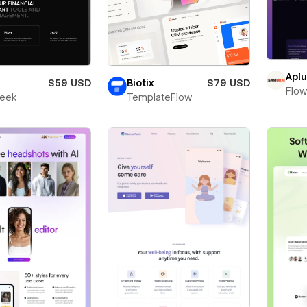
Apl
$59 USD
Biotix
$79 USD
Flow
leek
TemplateFlow