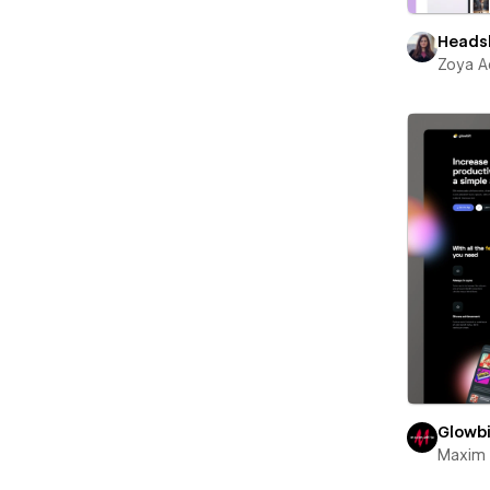
Heads
Zoya A
Glowbi
Maxim 