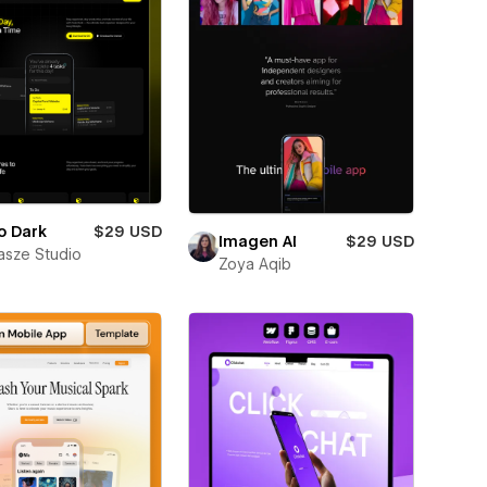
o Dark
$29 USD
Imagen AI
$29 USD
sze Studio
Zoya Aqib