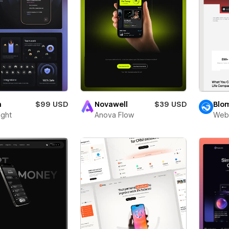
n
$99 USD
Novawell
$39 USD
Blo
ight
Anova Flow
Web