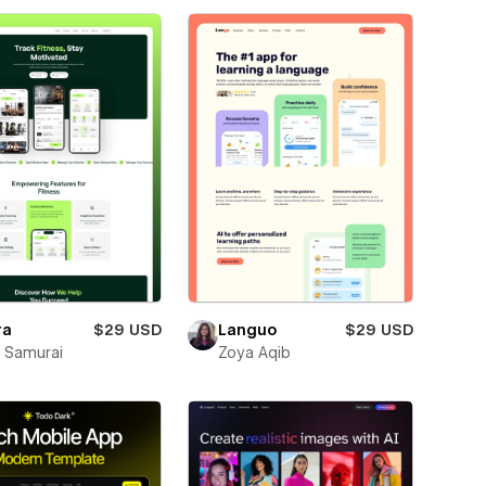
ra
$29 USD
Languo
$29 USD
 Samurai
Zoya Aqib