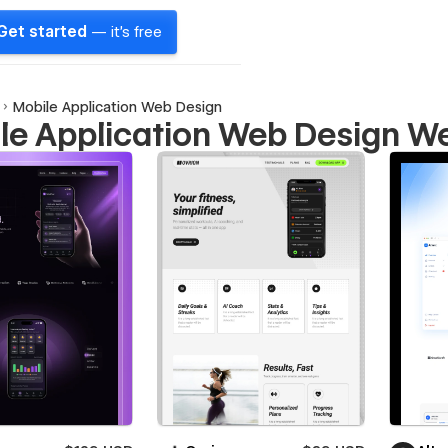
Get started
— it's free
Mobile Application Web Design
le Application Web Design W