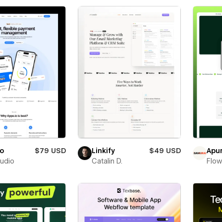
io
$79 USD
Linkify
$49 USD
Apu
tudio
Catalin D.
Flow