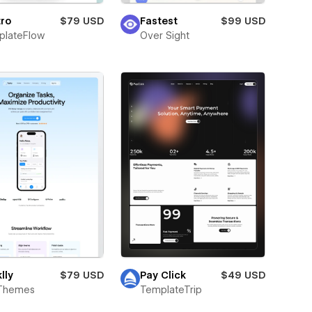
ro
$79 USD
Fastest
$99 USD
plateFlow
Over Sight
lly
$79 USD
Pay Click
$49 USD
Themes
TemplateTrip