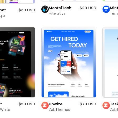
MentalTech
$29 USD
Mint
hot
$39 USD
Hiterativa
Tem
qib
t
$59 USD
Upwize
$79 USD
Task
White
ZabThemes
Zab