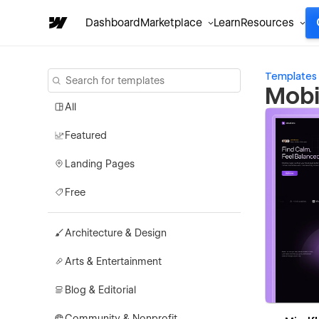
Dashboard
Marketplace
Learn
Resources
Templates
Mobi
All
Featured
Landing Pages
Free
Architecture & Design
Arts & Entertainment
Blog & Editorial
Community & Nonprofit