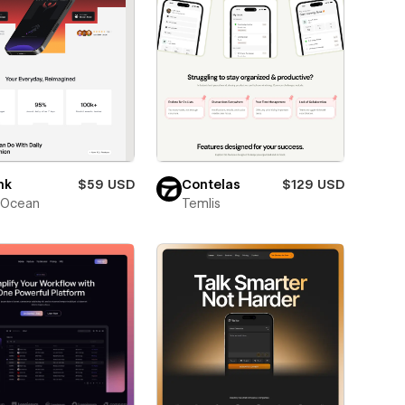
mk
$59 USD
Contelas
$129 USD
Ocean
Temlis