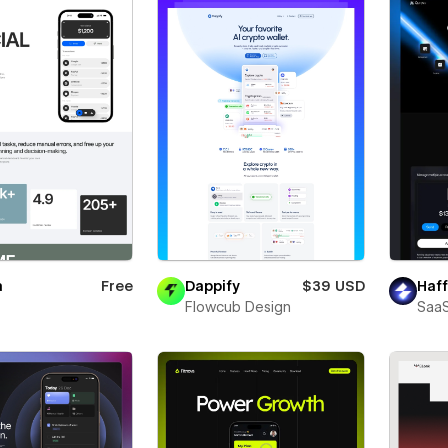
a
Free
Dappify
$39 USD
Haff
Flowcub Design
SaaS