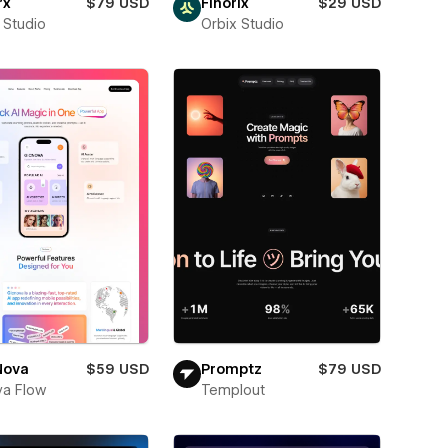
rx
$79 USD
Finorix
$29 USD
 Studio
Orbix Studio
Nova
$59 USD
Promptz
$79 USD
a Flow
Templout