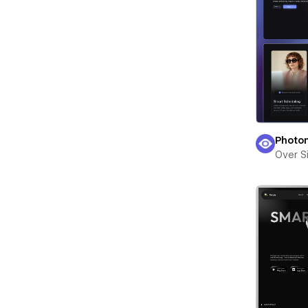
Photo
Over S