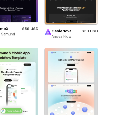
umeX
$59 USD
GenieNova
$39 USD
 Samurai
Anova Flow