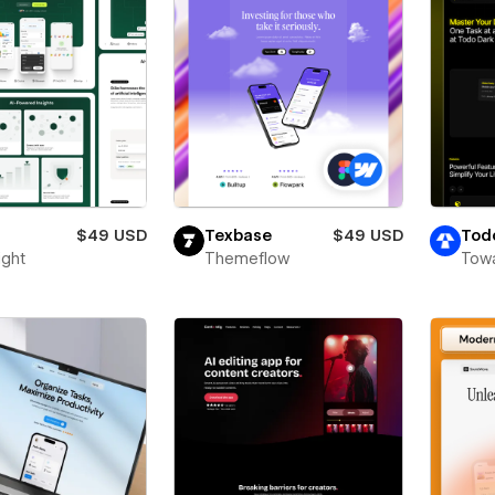
$49 USD
Texbase
$49 USD
Tod
ight
Themeflow
Towa