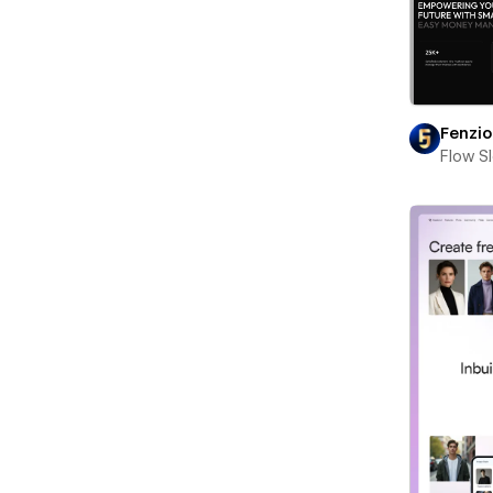
Fenzio
Flow S