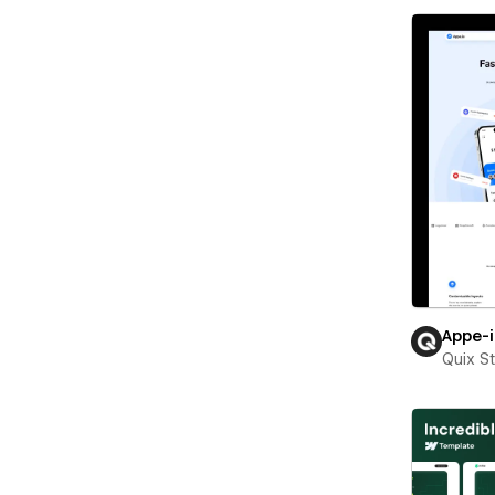
Appe-
Quix S