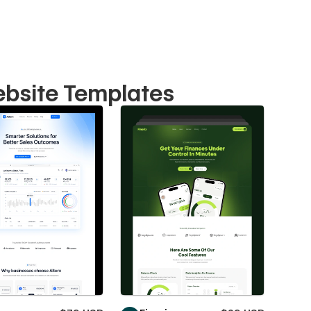
ebsite Templates