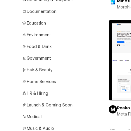
Mindf
Morphi
Documentation
Education
Environment
Food & Drink
Government
Hair & Beauty
Home Services
HR & Hiring
Launch & Coming Soon
Reako
Meta F
Medical
Music & Audio