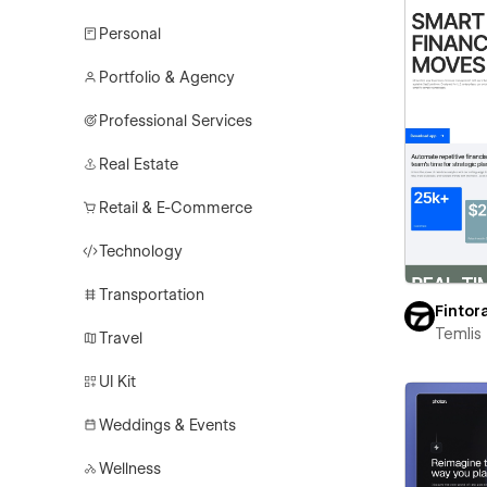
Personal
Portfolio & Agency
Professional Services
Real Estate
Retail & E-Commerce
Technology
Transportation
Fintor
Temlis
Travel
UI Kit
Weddings & Events
Wellness