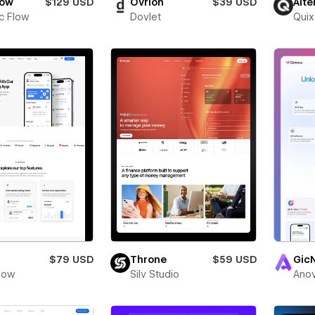
low
$129 USD
Ovrion
$39 USD
Alte
c Flow
Dovlet
Quix
$79 USD
Throne
$59 USD
Gic
low
Silv Studio
Anov