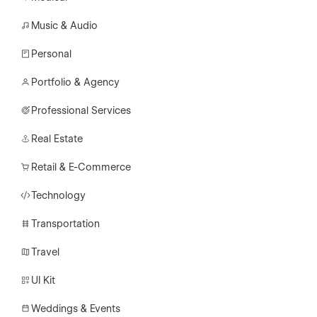
Music & Audio
Personal
Portfolio & Agency
Professional Services
Real Estate
Retail & E-Commerce
Technology
Transportation
Travel
UI Kit
Weddings & Events