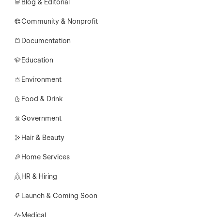
Blog & Editorial
Community & Nonprofit
Documentation
Education
Environment
Food & Drink
Government
Hair & Beauty
Home Services
HR & Hiring
Launch & Coming Soon
Medical