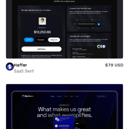
Haffer
$79 USD
SaaS Serif