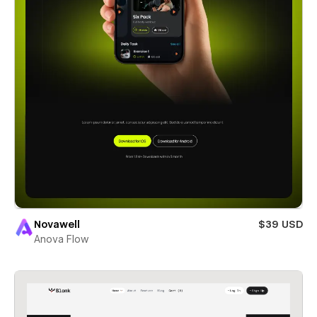
Novawell
$39 USD
Anova Flow