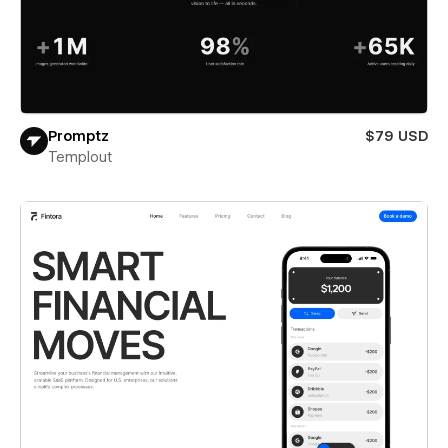
Promptz
$79 USD
Templout