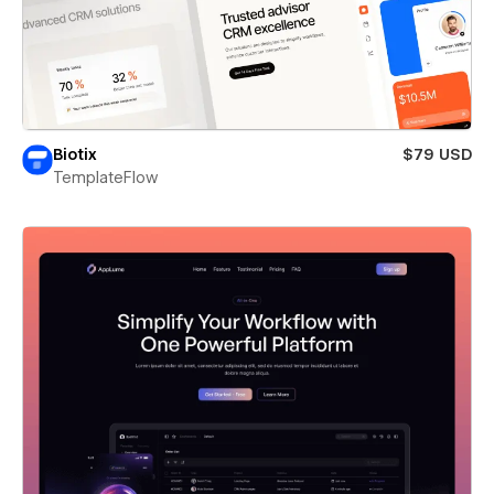
Biotix
$79 USD
TemplateFlow