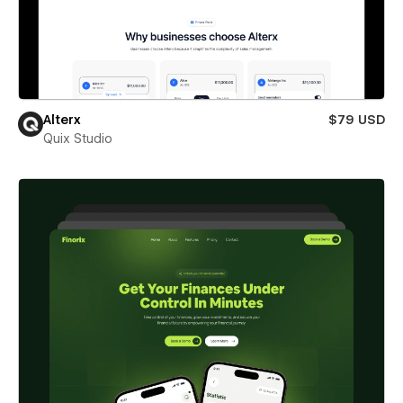
Alterx
$79 USD
Quix Studio