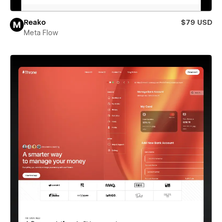
Reako
$79 USD
Meta Flow