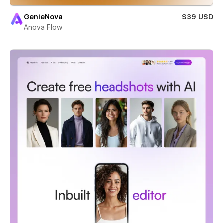
GenieNova
$39 USD
Anova Flow