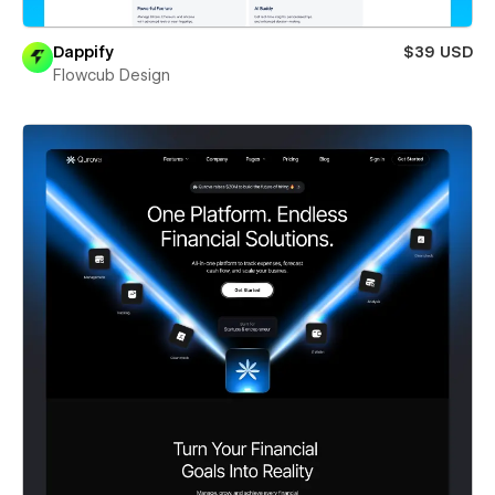
Dappify
$39 USD
Flowcub Design