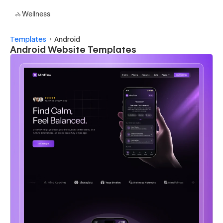
Wellness
Templates
Android
Android Website Templates