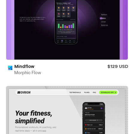
Mindflow
$129 USD
Morphic Flow