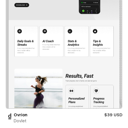
Ovrion
$39 USD
Dovlet