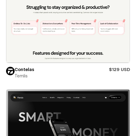
Contelas
$129 USD
Temlis