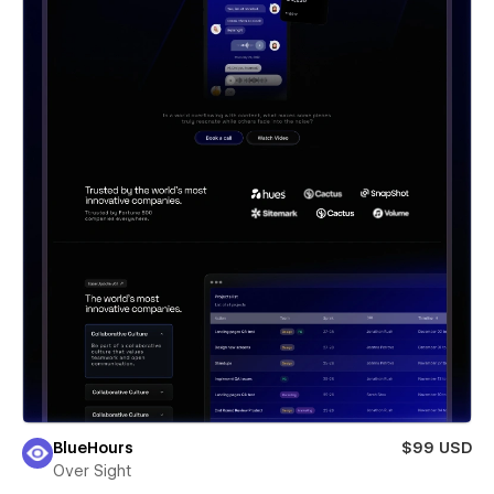
BlueHours
$99 USD
Over Sight