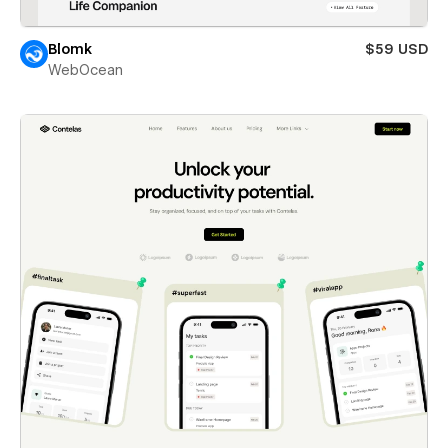
Blomk
$59 USD
WebOcean