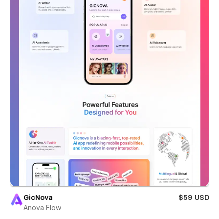
GicNova
$59 USD
Anova Flow