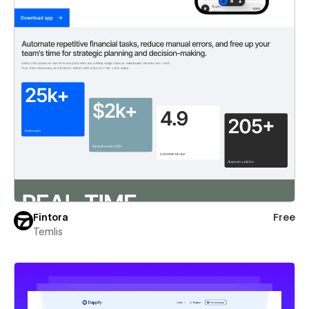
Fintora
Free
Temlis