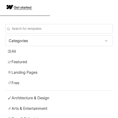
Get started
Categories
All
Featured
Landing Pages
Free
Architecture & Design
Arts & Entertainment