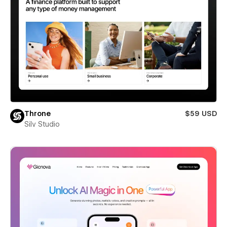
Throne
$59 USD
Silv Studio