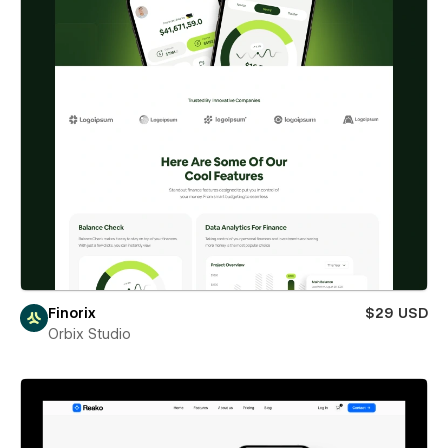
Finorix
$29 USD
Orbix Studio