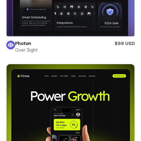
Photon
$99 USD
Over Sight