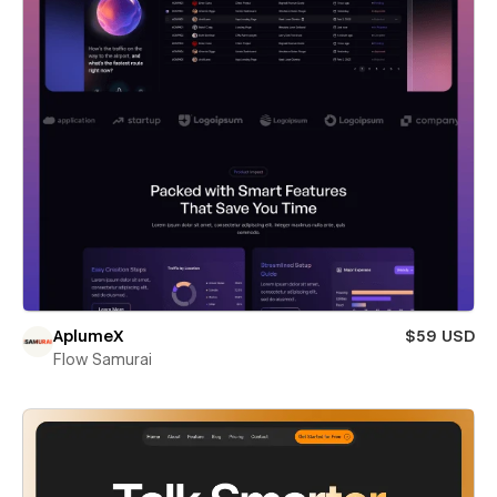
AplumeX
$59 USD
Flow Samurai