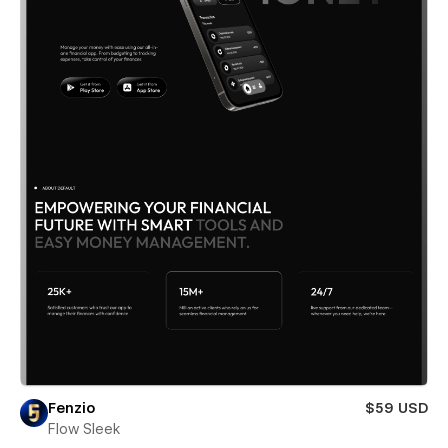
Fenzio
$59 USD
Flow Sleek