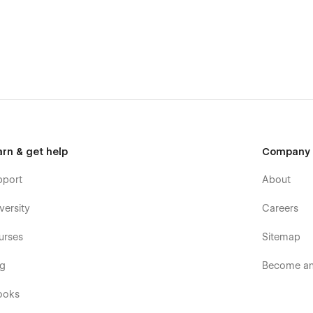
 the Webflow designer.
 can be created, updated or deleted through the CMS. These
 free to reach out to the designer by visiting the support tab
arn & get help
Company
pport
About
versity
Careers
urses
Sitemap
og
Become an 
ooks