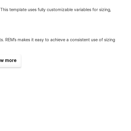
is template uses fully customizable variables for sizing,
ts. REM's makes it easy to achieve a consistent use of sizing
w more
 Element & Modifier) naming conventions combined with
nents makes it easy to make changes to elements and
bal styles that makes it easy to customize the template to