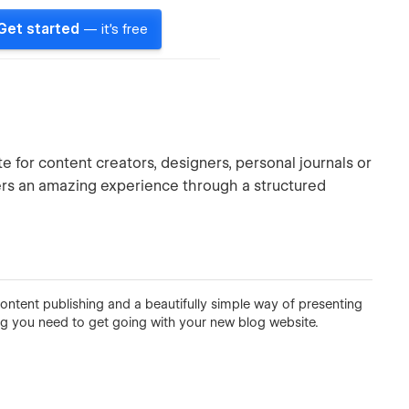
Get started
— it's free
te for content creators, designers, personal journals or
ers an amazing experience through a structured
ontent publishing and a beautifully simple way of presenting
ng you need to get going with your new blog website.