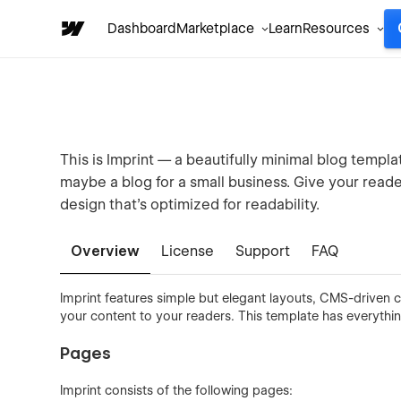
Dashboard
Marketplace
Learn
Resources
This is Imprint — a beautifully minimal blog templa
maybe a blog for a small business. Give your read
design that's optimized for readability.
Overview
License
Support
FAQ
Imprint features simple but elegant layouts, CMS-driven c
your content to your readers. This template has everythi
Pages
Imprint consists of the following pages: