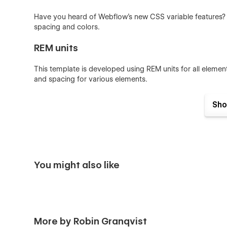
Have you heard of Webflow's new CSS variable features? Th
spacing and colors.
REM units
This template is developed using REM units for all elemen
and spacing for various elements.
BEM naming conventions
Sho
This template is developed using consistent BEM (Block,
traditional Webflow template naming conventions.
Components
You might also like
Repeated elements are developed as components. Compo
have it reflected throughout the whole site.
The style guide
More by Robin Granqvist
The template features a comprehensive style guide of glo