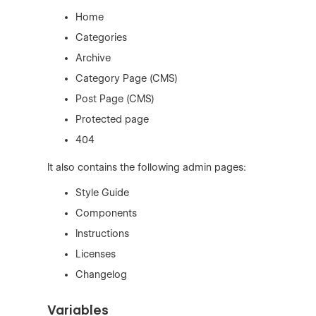
Home
Categories
Archive
Category Page (CMS)
Post Page (CMS)
Protected page
404
It also contains the following admin pages:
Style Guide
Components
Instructions
Licenses
Changelog
Variables