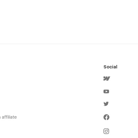
Social
affiliate