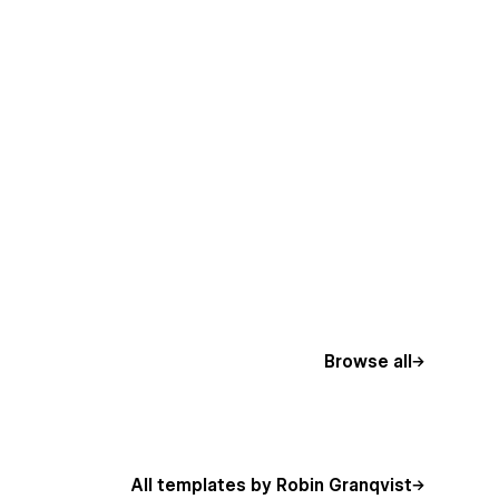
Browse all
All templates by Robin Granqvist