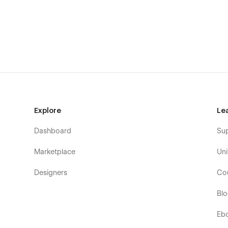
your heart's (or your brand's) content — directly through
The CMS
Some parts of the website, such as posts and categories
changes automatically reflects throughout the whole site.
Support
Got a question regarding this template? Found a bug? Feel
Explore
Le
above.
Dashboard
Su
Marketplace
Uni
Designers
Co
Bl
Eb