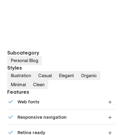
Subcategory
Personal Blog
Styles
Illustration
Casual
Elegant
Organic
Minimal
Clean
Features
Web fonts
Uses fonts from Google's Web Font collection.
Responsive navigation
Site navigation automatically collapses into a
Retina ready
mobile-friendly menu on smaller devices.