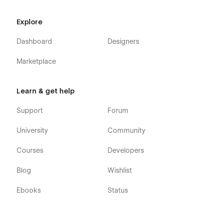
Explore
Dashboard
Designers
Marketplace
Learn & get help
Support
Forum
University
Community
Courses
Developers
Blog
Wishlist
Ebooks
Status