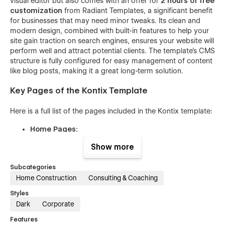
visual editor but also comes with an offer for
2 hours of free
customization
from Radiant Templates, a significant benefit
for businesses that may need minor tweaks. Its clean and
modern design, combined with built-in features to help your
site gain traction on search engines, ensures your website will
perform well and attract potential clients. The template's CMS
structure is fully configured for easy management of content
like blog posts, making it a great long-term solution.
Key Pages of the Kontix Template
Here is a full list of the pages included in the Kontix template:
Home Pages:
Home One
Show more
Home Two
Subcategories
Home Three
Home Construction
Consulting & Coaching
About Pages:
Styles
About One
Dark
Corporate
About Two
Features