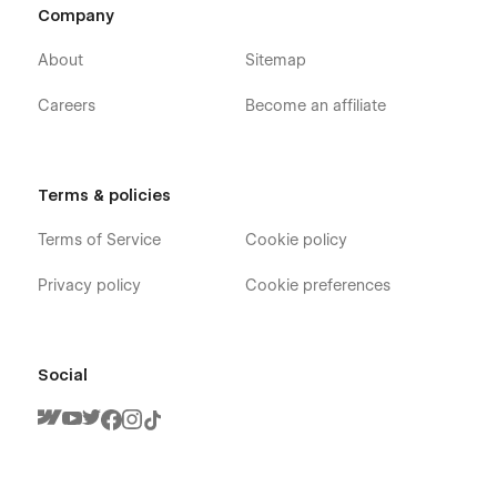
Company
About
Sitemap
Careers
Become an affiliate
Terms & policies
Terms of Service
Cookie policy
Privacy policy
Cookie preferences
Social