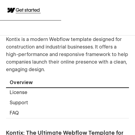
Get started
Kontix is a modern Webflow template designed for
construction and industrial businesses. It offers a
high-performance and responsive framework to help
companies launch their online presence with a clean,
engaging design.
Overview
License
Support
FAQ
Kontix: The Ultimate Webflow Template for