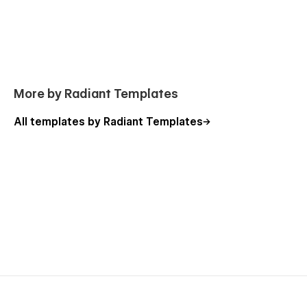
More by Radiant Templates
All templates by Radiant Templates