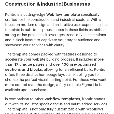
Construction & Industrial Businesses
Kontix is a cutting-edge
Webflow template
specifically
crafted for the construction and industrial sectors. With a
focus on modern design and an intuitive user experience, this
template is built to help businesses in these fields establish a
strong online presence. It leverages trend-driven animations
and a sleek layout to captivate your target audience and
showcase your services with clarity.
The template comes packed with features designed to
accelerate your website building process. It includes
more
than 17 unique pages
and
over 100 pre-optimized
sections and blocks
, allowing for an efficient build. Kontix
offers three distinct homepage layouts, enabling you to
choose the perfect visual starting point. For those who want
more control over the design, a fully editable Figma file is
available upon purchase.
In comparison to other
Webflow templates
, Kontix stands
out with its industry-specific focus and value-added services.
The template is not only fully customizable with Webflow's