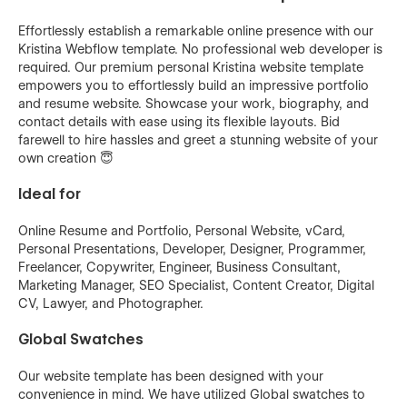
Effortlessly establish a remarkable online presence with our
Kristina Webflow template. No professional web developer is
required. Our premium personal Kristina website template
empowers you to effortlessly build an impressive portfolio
and resume website. Showcase your work, biography, and
contact details with ease using its flexible layouts. Bid
farewell to hire hassles and greet a stunning website of your
own creation 😇
Ideal for
Online Resume and Portfolio, Personal Website, vCard,
Personal Presentations, Developer, Designer, Programmer,
Freelancer, Copywriter, Engineer, Business Consultant,
Marketing Manager, SEO Specialist, Content Creator, Digital
CV, Lawyer, and Photographer.
Global Swatches
Our website template has been designed with your
convenience in mind. We have utilized Global swatches to