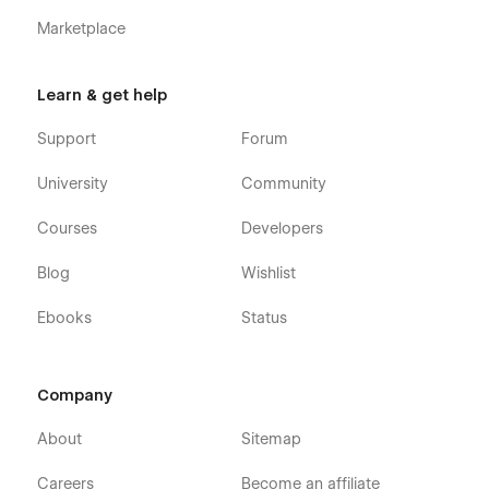
Marketplace
Learn & get help
Support
Forum
University
Community
Courses
Developers
Blog
Wishlist
Ebooks
Status
Company
About
Sitemap
Careers
Become an affiliate