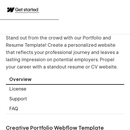
Get started
Stand out from the crowd with our Portfolio and
Resume Template! Create a personalized website
that reflects your professional journey and leaves a
lasting impression on potential employers. Propel
your career with a standout resume or CV website.
Overview
License
Support
FAQ
Creative Portfolio Webflow Template