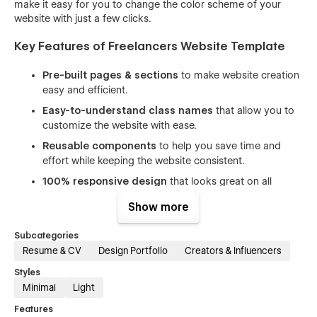
make it easy for you to change the color scheme of your
website with just a few clicks.
Key Features of Freelancers Website Template
Pre-built pages & sections
to make website creation
easy and efficient.
Easy-to-understand class names
that allow you to
customize the website with ease.
Reusable components
to help you save time and
effort while keeping the website consistent.
100% responsive design
that looks great on all
devices, from desktops to mobile phones.
Show more
Beautiful animations and interactions
that enhance
the user experience and make your website stand out.
Subcategories
Resume & CV
Design Portfolio
Creators & Influencers
Includes free icons, fonts, and images
to help you
create a professional-looking website without having to
Styles
spend extra time and money on design assets.
Minimal
Light
SEO optimized
(h1s, structure, naming, speed) to help
Features
you rank higher in search engine results and attract