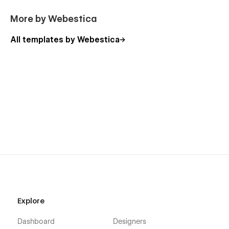
More by Webestica
All templates by Webestica
Explore
Dashboard
Designers