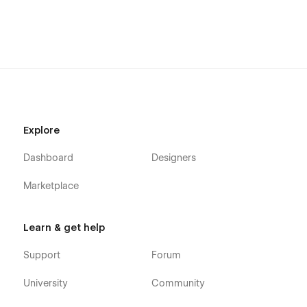
Explore
Dashboard
Designers
Marketplace
Learn & get help
Support
Forum
University
Community