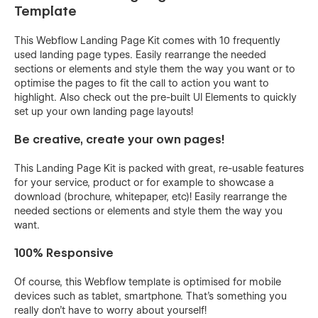
Template
This Webflow Landing Page Kit comes with 10 frequently
used landing page types. Easily rearrange the needed
sections or elements and style them the way you want or to
optimise the pages to fit the call to action you want to
highlight. Also check out the pre-built UI Elements to quickly
set up your own landing page layouts!
Be creative, create your own pages!
This Landing Page Kit is packed with great, re-usable features
for your service, product or for example to showcase a
download (brochure, whitepaper, etc)! Easily rearrange the
needed sections or elements and style them the way you
want.
100% Responsive
Of course, this Webflow template is optimised for mobile
devices such as tablet, smartphone. That's something you
really don't have to worry about yourself!