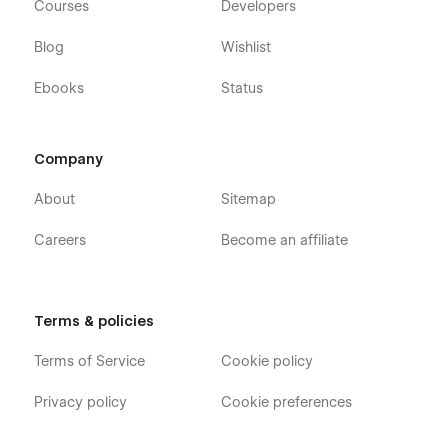
Courses
Developers
Blog
Wishlist
Ebooks
Status
Company
About
Sitemap
Careers
Become an affiliate
Terms & policies
Terms of Service
Cookie policy
Privacy policy
Cookie preferences