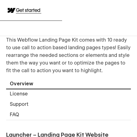
Get started
This Webflow Landing Page Kit comes with 10 ready
to use call to action based landing pages types! Easily
rearrange the needed sections or elements and style
them the way you want or to optimize the pages to
fit the call to action you want to highlight.
Overview
License
Support
FAQ
Launcher – Landing Page Kit Website