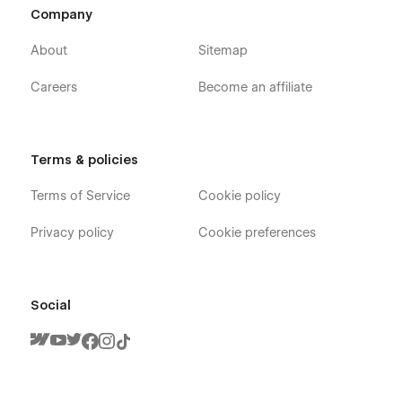
Company
About
Sitemap
Careers
Become an affiliate
Terms & policies
Terms of Service
Cookie policy
Privacy policy
Cookie preferences
Social