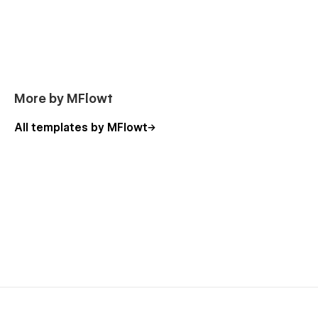
More by MFlowt
All templates by MFlowt