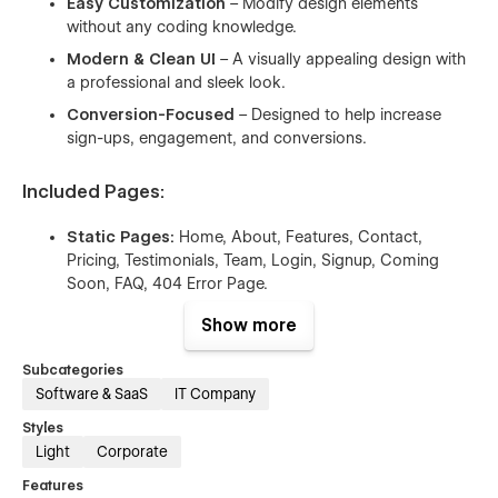
Easy Customization
– Modify design elements
without any coding knowledge.
Modern & Clean UI
– A visually appealing design with
a professional and sleek look.
Conversion-Focused
– Designed to help increase
sign-ups, engagement, and conversions.
Included Pages:
Static Pages:
Home, About, Features, Contact,
Pricing, Testimonials, Team, Login, Signup, Coming
Soon, FAQ, 404 Error Page.
CMS-Powered Pages:
Blog & Blog Details,
Show more
Integrations & Integration Details.
Subcategories
With Ornal, you get a high-quality,
ready-to-use Webflow
Software & SaaS
IT Company
template
that simplifies website creation while maintaining a
professional look. Start building your SaaS website today! 🚀
Styles
Light
Corporate
Features