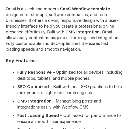
Ornal is a sleek and modern
SaaS Webflow template
designed for startups, software companies, and tech
businesses. It offers a clean, responsive design with a user-
friendly interface to help you create a professional online
presence effortlessly. Built with
CMS integration
, Ornal
allows easy content management for blogs and integrations.
Fully customizable and SEO-optimized, it ensures fast
loading speeds and smooth navigation.
Key Features:
Fully Responsive
– Optimized for all devices, including
desktops, tablets, and mobile phones.
SEO Optimized
– Built with best SEO practices to help
rank your site higher on search engines.
CMS Integration
– Manage blog posts and
integrations easily with Webflow CMS.
Fast Loading Speed
– Optimized for performance to
ensure a smooth user experience.