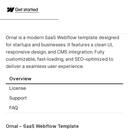
Get started
Ornal is a modern SaaS Webflow template designed
for startups and businesses. It features a clean UI,
responsive design, and CMS integration. Fully
customizable, fast-loading, and SEO-optimized to
deliver a seamless user experience.
Overview
License
Support
FAQ
Ornal – SaaS Webflow Template