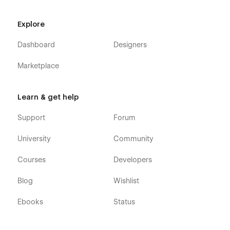
Explore
Dashboard
Designers
Marketplace
Learn & get help
Support
Forum
University
Community
Courses
Developers
Blog
Wishlist
Ebooks
Status