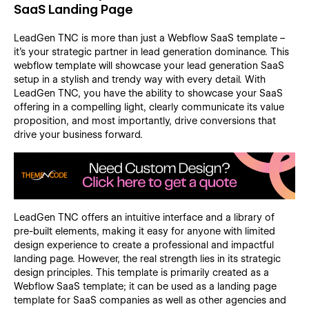
SaaS Landing Page
LeadGen TNC is more than just a Webflow SaaS template –
it's your strategic partner in lead generation dominance. This
webflow template will showcase your lead generation SaaS
setup in a stylish and trendy way with every detail. With
LeadGen TNC, you have the ability to showcase your SaaS
offering in a compelling light, clearly communicate its value
proposition, and most importantly, drive conversions that
drive your business forward.
LeadGen TNC offers an intuitive interface and a library of
pre-built elements, making it easy for anyone with limited
design experience to create a professional and impactful
landing page. However, the real strength lies in its strategic
design principles. This template is primarily created as a
Webflow SaaS template; it can be used as a landing page
template for SaaS companies as well as other agencies and