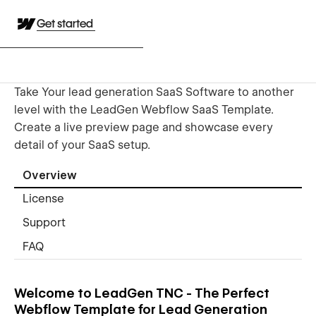
Get started
Take Your lead generation SaaS Software to another
level with the LeadGen Webflow SaaS Template.
Create a live preview page and showcase every
detail of your SaaS setup.
Overview
License
Support
FAQ
Welcome to LeadGen TNC - The Perfect
Webflow Template for Lead Generation