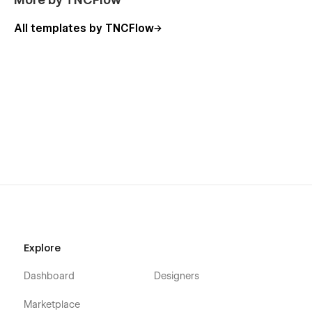
ThemeNcode.
All templates by TNCFlow
Explore all templates by ThemeNcode.
Explore
Dashboard
Designers
Marketplace