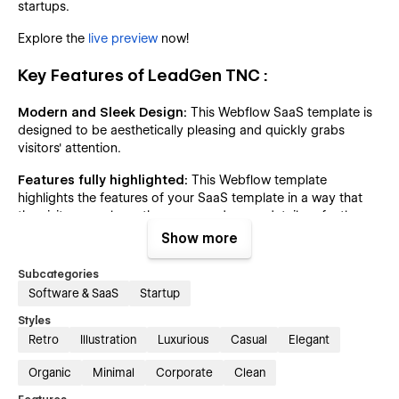
startups.
Explore the
live preview
now!
Key Features of LeadGen TNC :
Modern and Sleek Design:
This Webflow SaaS template is
designed to be aesthetically pleasing and quickly grabs
visitors' attention.
Features fully highlighted:
This Webflow template
highlights the features of your SaaS template in a way that
the visitors can learn the usage and every detail perfectly
about your SaaS Software.
Show more
Impressive Client Testimonials:
Highlight your projects
Subcategories
and services using interactive elements. Impress potential
Software & SaaS
Startup
clients with visually stunning testimonials from previous
clients.
Styles
Retro
Illustration
Luxurious
Casual
Elegant
Pricing Information:
Clearly outline your pricing plans,
ensuring transparency and helping potential customers
Organic
Minimal
Corporate
Clean
choose the package that best suits their needs.