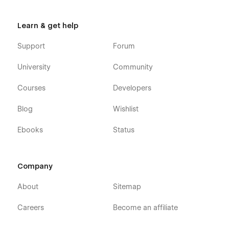
Learn & get help
Support
Forum
University
Community
Courses
Developers
Blog
Wishlist
Ebooks
Status
Company
About
Sitemap
Careers
Become an affiliate