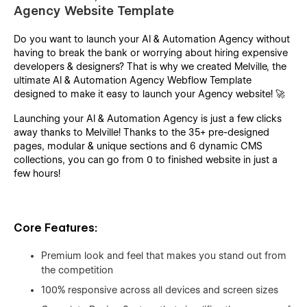
Agency Website Template
Do you want to launch your AI & Automation Agency without
having to break the bank or worrying about hiring expensive
developers & designers? That is why we created Melville, the
ultimate AI & Automation Agency Webflow Template
designed to make it easy to launch your Agency website! 🚀
Launching your AI & Automation Agency is just a few clicks
away thanks to Melville! Thanks to the 35+ pre-designed
pages, modular & unique sections and 6 dynamic CMS
collections, you can go from 0 to finished website in just a
few hours!
Core Features:
Premium look and feel that makes you stand out from
the competition
100% responsive across all devices and screen sizes