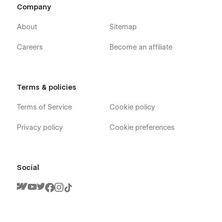
agency website template, AI workflow automation website
Company
template, business automation agency website template.
About
Sitemap
Careers
Become an affiliate
Terms & policies
Terms of Service
Cookie policy
Privacy policy
Cookie preferences
Social