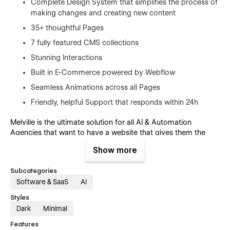
Complete Design System that simplifies the process of
making changes and creating new content
35+ thoughtful Pages
7 fully featured CMS collections
Stunning Interactions
Built in E-Commerce powered by Webflow
Seamless Animations across all Pages
Friendly, helpful Support that responds within 24h
Melville is the ultimate solution for all AI & Automation
Agencies that want to have a website that gives them the
flexibility to create without the hassle of having to write
Show more
countless lines of code or having to find and wait for
freelancers.
Subcategories
Software & SaaS
AI
Pages:
Styles
Home (Index)
Dark
Minimal
Home V1
Features