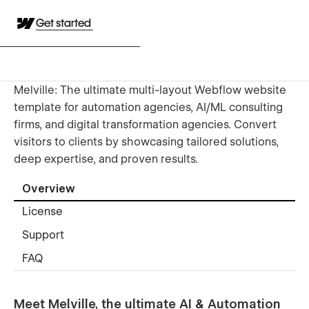
Get started
Melville: The ultimate multi-layout Webflow website
template for automation agencies, AI/ML consulting
firms, and digital transformation agencies. Convert
visitors to clients by showcasing tailored solutions,
deep expertise, and proven results.
Overview
License
Support
FAQ
Meet Melville, the ultimate AI & Automation