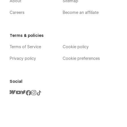
About
Sitemap
Careers
Become an affiliate
Terms & policies
Terms of Service
Cookie policy
Privacy policy
Cookie preferences
Social