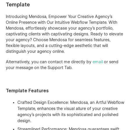
Template
Introducing Mendosa, Empower Your Creative Agency's
Online Presence with Our Intuitive Webflow Template. With
Mendosa, effortlessly showcase your agency's portfolio,
captivating clients with captivating designs. Ready to elevate
your agency? Choose Mendosa for seamless features,
flexible layouts, and a cutting-edge aesthetic that will
distinguish your agency online.
Alternatively, you can contact me directly by
email
or send
your message on the Support Tab.
Template Features
Crafted Design Excellence: Mendosa, an Artful Webflow
Template, enhances the visual allure of your creative
agency's projects with its sophisticated and polished
design.
Streamlined Performance: Mendosa guarantees swift