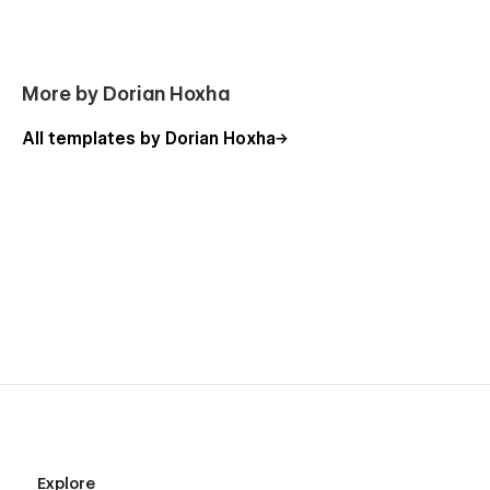
More by Dorian Hoxha
All templates by Dorian Hoxha
Explore