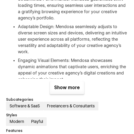
loading times, ensuring seamless user interactions and
a gratifying browsing experience for your creative
agency's portfolio.
Adaptable Design: Mendosa seamlessly adjusts to
diverse screen sizes and devices, delivering an intuitive
user experience across all platforms, reflecting the
versatility and adaptability of your creative agency's
work.
Engaging Visual Elements: Mendosa showcases
dynamic animations that captivate users, enriching the
appeal of your creative agency's digital creations and
enhancing their impact.
Show more
Effortless Customization: With Mendosa's intuitive
customization options, your creative agency can easily
Subcategories
tailor every aspect of its website to reflect its unique
Software & SaaS
Freelancers & Consultants
brand identity and creative vision.
Styles
Integrated Solutions for Creatives: Mendosa seamlessly
Modern
Playful
integrates with Webflow CMS and other essential
functionalities, streamlining the management and
Features