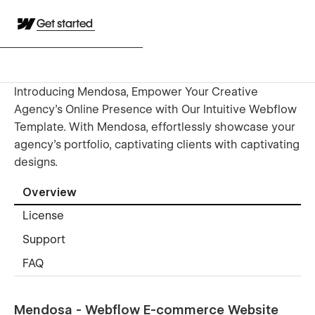
Get started
Introducing Mendosa, Empower Your Creative
Agency's Online Presence with Our Intuitive Webflow
Template. With Mendosa, effortlessly showcase your
agency's portfolio, captivating clients with captivating
designs.
Overview
License
Support
FAQ
Mendosa - Webflow E-commerce Website