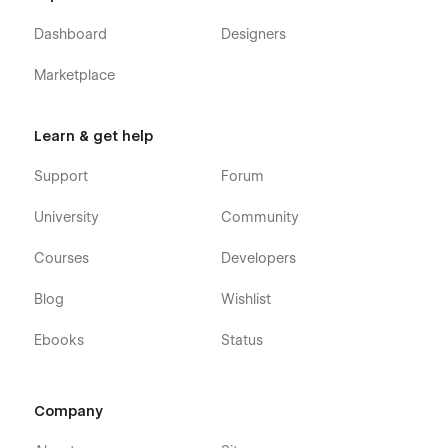
Dashboard
Designers
Marketplace
Learn & get help
Support
Forum
University
Community
Courses
Developers
Blog
Wishlist
Ebooks
Status
Company