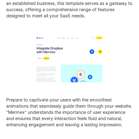
an established business, this template serves as a gateway to
success, offering a comprehensive range of features
designed to meet all your SaaS needs.
Prepare to captivate your users with the smoothest
animations that seamlessly guide them through your website.
"Mermex" understands the importance of user experience
and ensures that every interaction feels fluid and natural,
enhancing engagement and leaving a lasting impression.