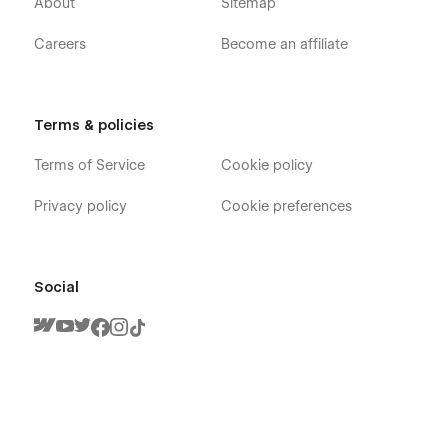
About
Sitemap
Careers
Become an affiliate
Terms & policies
Terms of Service
Cookie policy
Privacy policy
Cookie preferences
Social