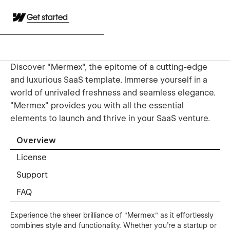
Get started
Discover "Mermex", the epitome of a cutting-edge
and luxurious SaaS template. Immerse yourself in a
world of unrivaled freshness and seamless elegance.
"Mermex" provides you with all the essential
elements to launch and thrive in your SaaS venture.
Overview
License
Support
FAQ
Experience the sheer brilliance of "Mermex" as it effortlessly
combines style and functionality. Whether you're a startup or