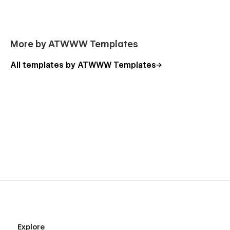
More by ATWWW Templates
All templates by ATWWW Templates
Explore