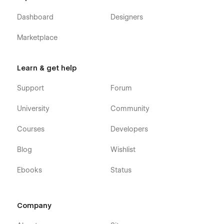
Dashboard
Designers
Marketplace
Learn & get help
Support
Forum
University
Community
Courses
Developers
Blog
Wishlist
Ebooks
Status
Company