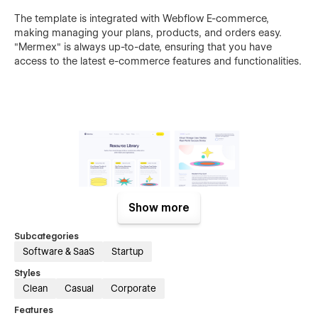
The template is integrated with Webflow E-commerce,
making managing your plans, products, and orders easy.
"Mermex" is always up-to-date, ensuring that you have
access to the latest e-commerce features and functionalities.
Show more
Subcategories
Software & SaaS
Startup
Styles
Clean
Casual
Corporate
If you need advanced help customizing the template to fit
Features