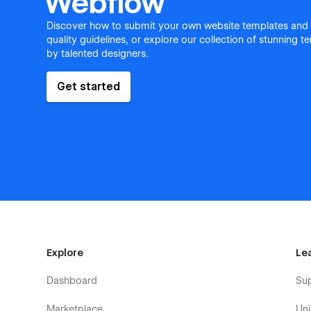
Webflow
Discover how to submit your own website templates and
quality guidelines, or explore our collection of stunning 
by talented designers.
Get started
Explore
Le
Dashboard
Su
Marketplace
Uni