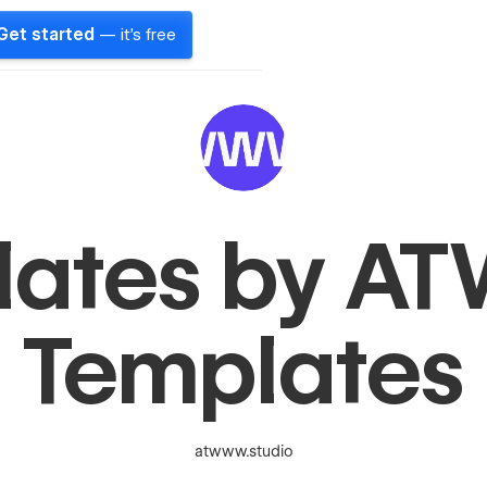
Get started
— it's free
lates by 
Templates
atwww.studio