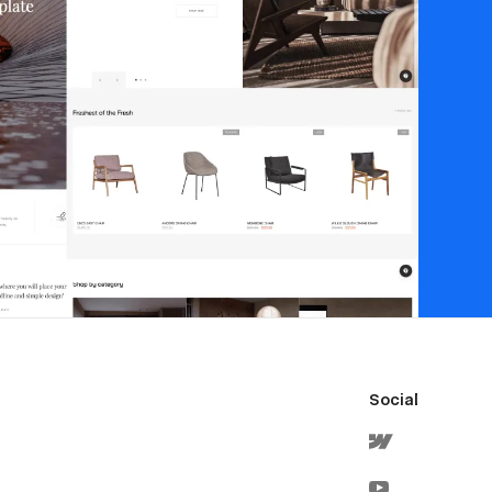
Social