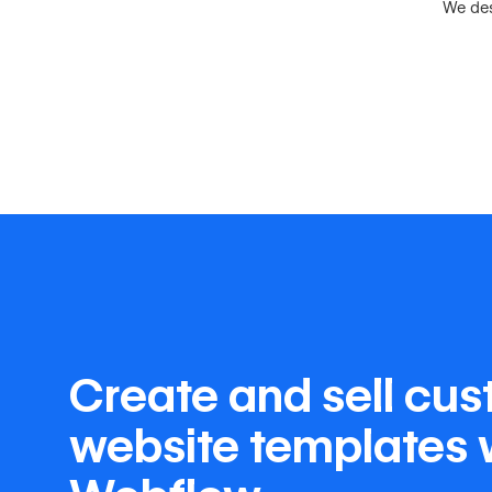
We des
Create and sell cu
website templates 