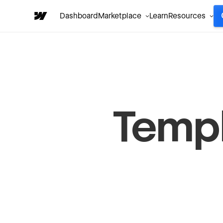
Dashboard
Marketplace
Learn
Resources
Temp