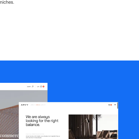
niches.