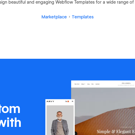
ign beautiful and engaging Webflow Templates for a wide range of 
Marketplace
Templates
stom
with