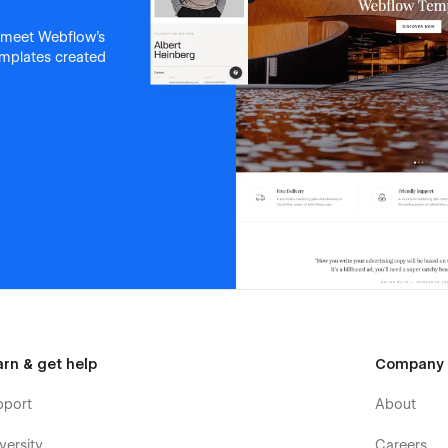
 meet Webflow's
templates created
arn & get help
Company
pport
About
versity
Careers