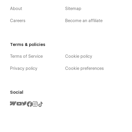
About
Sitemap
Careers
Become an affiliate
Terms & policies
Terms of Service
Cookie policy
Privacy policy
Cookie preferences
Social