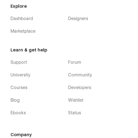
Explore
Dashboard
Designers
Marketplace
Learn & get help
Support
Forum
University
Community
Courses
Developers
Blog
Wishlist
Ebooks
Status
Company