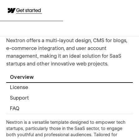
Get started
Nextron offers a multi-layout design, CMS for blogs,
e-commerce integration, and user account
management, making it an ideal solution for SaaS
startups and other innovative web projects.
Overview
License
Support
FAQ
Nextron is a versatile template designed to empower tech
startups, particularly those in the SaaS sector, to engage
both youthful and professional audiences. Tailored for