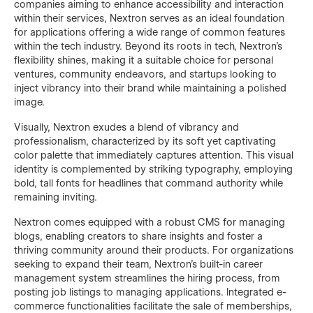
companies aiming to enhance accessibility and interaction
within their services, Nextron serves as an ideal foundation
for applications offering a wide range of common features
within the tech industry. Beyond its roots in tech, Nextron's
flexibility shines, making it a suitable choice for personal
ventures, community endeavors, and startups looking to
inject vibrancy into their brand while maintaining a polished
image.
Visually, Nextron exudes a blend of vibrancy and
professionalism, characterized by its soft yet captivating
color palette that immediately captures attention. This visual
identity is complemented by striking typography, employing
bold, tall fonts for headlines that command authority while
remaining inviting.
Nextron comes equipped with a robust CMS for managing
blogs, enabling creators to share insights and foster a
thriving community around their products. For organizations
seeking to expand their team, Nextron's built-in career
management system streamlines the hiring process, from
posting job listings to managing applications. Integrated e-
commerce functionalities facilitate the sale of memberships,