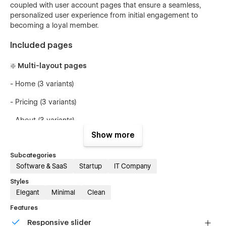
coupled with user account pages that ensure a seamless,
personalized user experience from initial engagement to
becoming a loyal member.
Included pages
❇️ Multi-layout pages
- Home (3 variants)
- Pricing (3 variants)
- About (3 variants)
Show more
🧩 Inner pages
Subcategories
Software & SaaS
Startup
IT Company
- Features
Styles
Elegant
Minimal
Clean
- Integrations
Features
💿 Other pages
Responsive slider