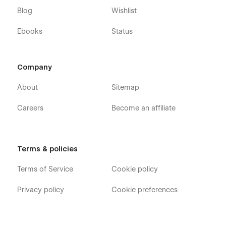
Blog
Wishlist
Ebooks
Status
Company
About
Sitemap
Careers
Become an affiliate
Terms & policies
Terms of Service
Cookie policy
Privacy policy
Cookie preferences