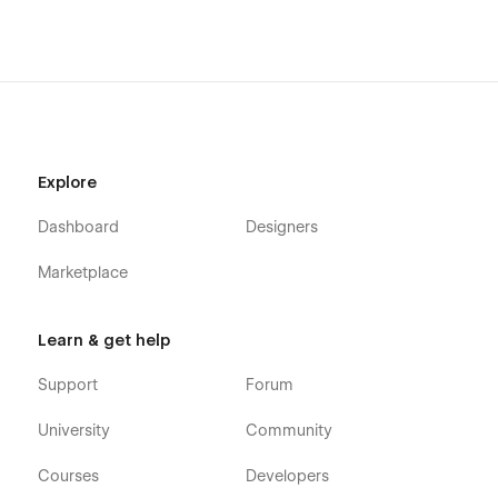
Explore
Dashboard
Designers
Marketplace
Learn & get help
Support
Forum
University
Community
Courses
Developers