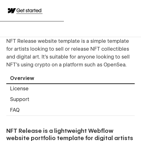
Get started
NFT Release website template is a simple template
for artists looking to sell or release NFT collectibles
and digital art. It's suitable for anyone looking to sell
NFT's using crypto on a platform such as OpenSea.
Overview
License
Support
FAQ
NFT Release is a lightweight Webflow
website portfolio template for digital artists