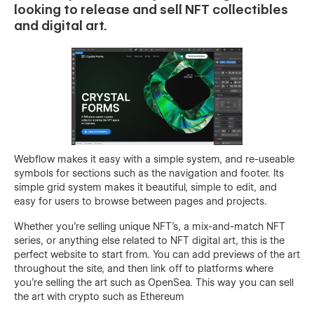
looking to release and sell NFT collectibles
and digital art.
Webflow makes it easy with a simple system, and re-useable
symbols for sections such as the navigation and footer. Its
simple grid system makes it beautiful, simple to edit, and
easy for users to browse between pages and projects.
Whether you're selling unique NFT's, a mix-and-match NFT
series, or anything else related to NFT digital art, this is the
perfect website to start from. You can add previews of the art
throughout the site, and then link off to platforms where
you're selling the art such as OpenSea. This way you can sell
the art with crypto such as Ethereum