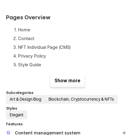
Pages Overview
Home
Contact
NFT Individual Page (CMS)
Privacy Policy
Style Guide
404
Show more
Password
Licenses
Subcategories
Art & Design Blog
Blockchain, Cryptocurrency & NFTs
Instructions
Changelog
Styles
Elegant
Edit global styles in one place
Features
Content management system