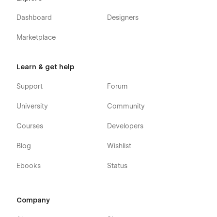
Dashboard
Designers
Marketplace
Learn & get help
Support
Forum
University
Community
Courses
Developers
Blog
Wishlist
Ebooks
Status
Company