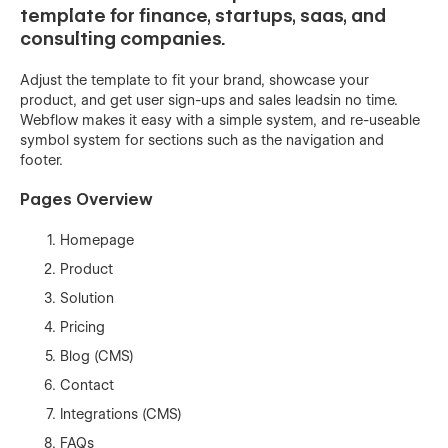
template for finance, startups, saas, and
consulting companies.
Adjust the template to fit your brand, showcase your
product, and get user sign-ups and sales leadsin no time.
Webflow makes it easy with a simple system, and re-useable
symbol system for sections such as the navigation and
footer.
Pages Overview
Homepage
Product
Solution
Pricing
Blog (CMS)
Contact
Integrations (CMS)
FAQs