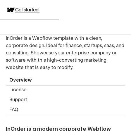
Get started
InOrder is a Webflow template with a clean,
corporate design. Ideal for finance, startups, saas, and
consulting. Showcase your enterprise company or
software with this high-converting marketing
website that is easy to modify.
Overview
License
Support
FAQ
InOrder is a modern corporate Webflow