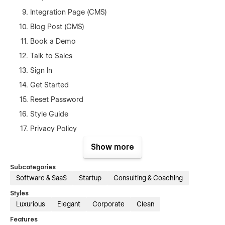
Integration Page (CMS)
Blog Post (CMS)
Book a Demo
Talk to Sales
Sign In
Get Started
Reset Password
Style Guide
Privacy Policy
Terms & Conditions
Show more
404
Subcategories
Password
Software & SaaS
Startup
Consulting & Coaching
Licenses
Styles
Instructions
Luxurious
Elegant
Corporate
Clean
Changeling
Features