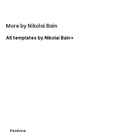
More by Nikolai Bain
All templates by Nikolai Bain
Explore