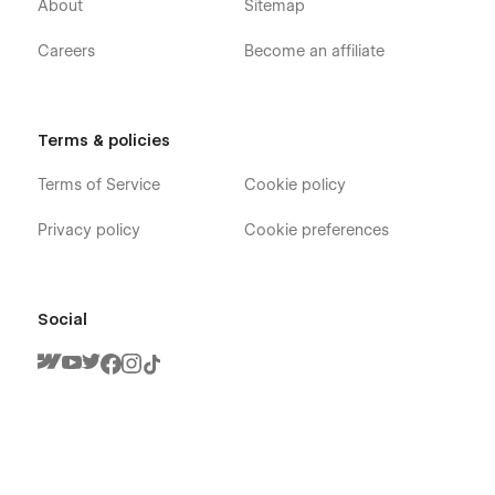
About
Sitemap
Careers
Become an affiliate
Terms & policies
Terms of Service
Cookie policy
Privacy policy
Cookie preferences
Social