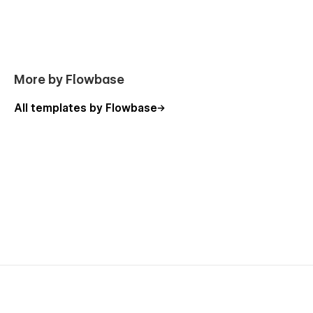
Template Pages
Licence
Style Guide
Getting Started
More by Flowbase
Changelog
All templates by Flowbase
Sections & Components
Navigations
Headers
Customers
Features
Video Sections
Content Sections
CTA
Footers