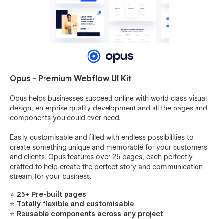
Opus - Premium Webflow UI Kit
Opus helps businesses succeed online with world class visual
design, enterprise quality development and all the pages and
components you could ever need.
Easily customisable and filled with endless possibilities to
create something unique and memorable for your customers
and clients. Opus features over 25 pages, each perfectly
crafted to help create the perfect story and communication
stream for your business.
⭐
25+ Pre-built pages
⭐ Totally flexible and customisable
⭐ Reusable components across any project