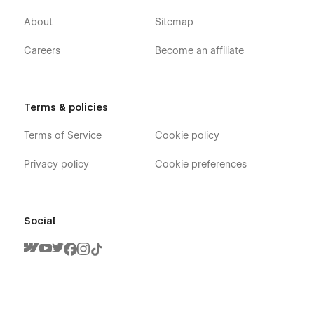
Retina Ready
About
Sitemap
100% Responsive
SEO Optimized (H1s, Structure, Naming, Speed)
Careers
Become an affiliate
Great performance
Modern & clean layouts
Terms & policies
Expert support
Terms of Service
Cookie policy
100% Customisable
Privacy policy
Cookie preferences
Our templates are
100% customisable
-
we just give you
the ultimate headstart.
Change the colours, container sizes,
spacing or anything you like to suit your project and to own
the design in every way.
Social
💜 Built by Flowbase