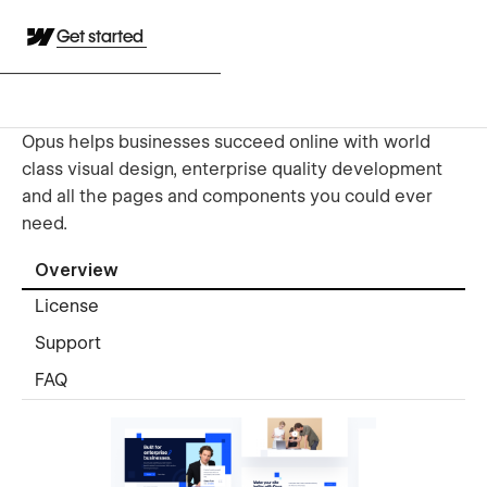
Get started
Opus helps businesses succeed online with world
class visual design, enterprise quality development
and all the pages and components you could ever
need.
Overview
License
Support
FAQ