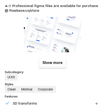
🔥🎨
Professional figma files are available for purchase
@ flowbase.co/store
Opus Pages
Show more
Packed with unique sections & components, creating
Subcategory
beautiful designs for you and your clients is incredibly easy.
UI Kit
Home (Overview)
Styles
Home (1)
Clean
Minimal
Corporate
Home (2)
Features
Home (3)
3D transforms