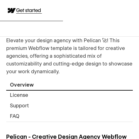
Get started
Elevate your design agency with Pelican 🚀! This
premium Webflow template is tailored for creative
agencies, offering a sophisticated mix of
customizability and cutting-edge design to showcase
your work dynamically.
Overview
License
Support
FAQ
Pelican - Creative Design Agency Webflow