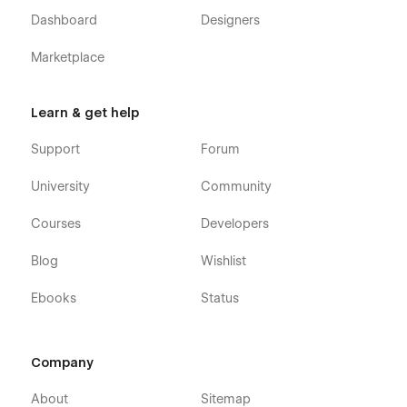
Dashboard
Designers
Marketplace
Learn & get help
Support
Forum
University
Community
Courses
Developers
Blog
Wishlist
Ebooks
Status
Company
About
Sitemap