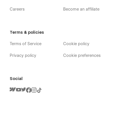
Careers
Become an affiliate
Terms & policies
Terms of Service
Cookie policy
Privacy policy
Cookie preferences
Social