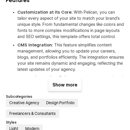
Features
Customization at Its Core:
With Pelican, you can
tailor every aspect of your site to match your brand's
unique style. From fundamental changes like colors and
fonts to more complex modifications in page layouts
and SEO settings, this template offers total control.
CMS Integration:
This feature simplifies content
management, allowing you to update your careers,
blogs, and portfolios efficiently. The integration ensures
your site remains dynamic and engaging, reflecting the
latest updates of your agency.
Responsive Design:
Pelican guarantees a smooth and
responsive experience across all devices, ensuring your
Show more
site adapts beautifully to any screen size, enhancing
user engagement and accessibility.
Subcategories
Creative Agency
Design Portfolio
Advanced Animations:
Elevate your site's visual
appeal with animations that capture attention. From
Freelancers & Consultants
subtle fade-ins to dynamic scroll-triggered animations,
Styles
these elements add a layer of sophistication and
Light
Modern
interactivity.