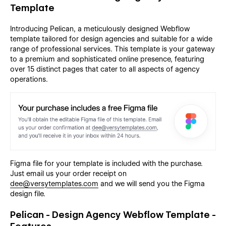
Template
Introducing Pelican, a meticulously designed Webflow
template tailored for design agencies and suitable for a wide
range of professional services. This template is your gateway
to a premium and sophisticated online presence, featuring
over 15 distinct pages that cater to all aspects of agency
operations.
Figma file for your template is included with the purchase.
Just email us your order receipt on
dee@versytemplates.com
and we will send you the Figma
design file.
Pelican - Design Agency Webflow Template -