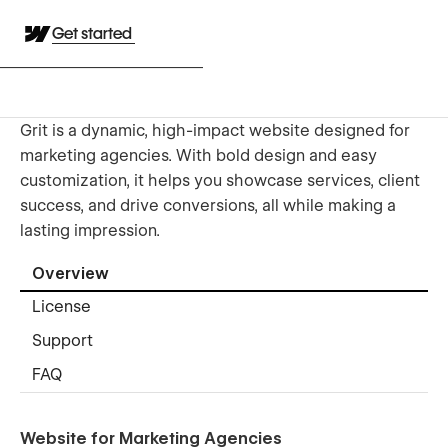
Get started
Grit is a dynamic, high-impact website designed for
marketing agencies. With bold design and easy
customization, it helps you showcase services, client
success, and drive conversions, all while making a
lasting impression.
Overview
License
Support
FAQ
Website for Marketing Agencies