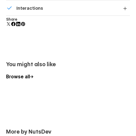
Build your lead lists and subscriber base with beautiful
Interactions
forms.
Comes with animations and interactions for additional
Share
polish and usability.
You might also like
Browse all
More by NutsDev