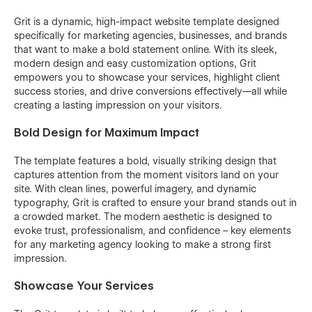
Grit is a dynamic, high-impact website template designed
specifically for marketing agencies, businesses, and brands
that want to make a bold statement online. With its sleek,
modern design and easy customization options, Grit
empowers you to showcase your services, highlight client
success stories, and drive conversions effectively—all while
creating a lasting impression on your visitors.
Bold Design for Maximum Impact
The template features a bold, visually striking design that
captures attention from the moment visitors land on your
site. With clean lines, powerful imagery, and dynamic
typography, Grit is crafted to ensure your brand stands out in
a crowded market. The modern aesthetic is designed to
evoke trust, professionalism, and confidence – key elements
for any marketing agency looking to make a strong first
impression.
Showcase Your Services