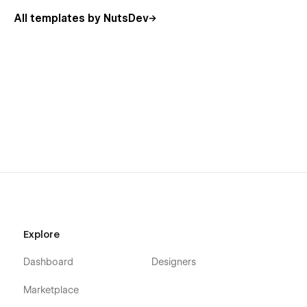
All templates by NutsDev
Explore
Dashboard
Designers
Marketplace