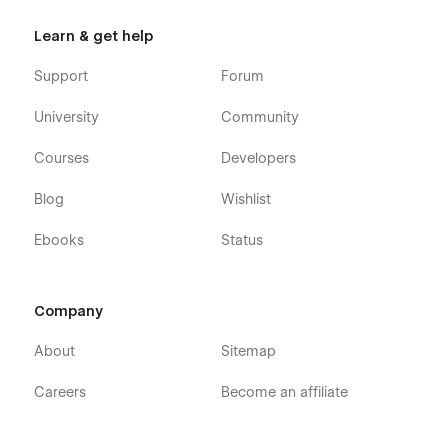
Learn & get help
Support
Forum
University
Community
Courses
Developers
Blog
Wishlist
Ebooks
Status
Company
About
Sitemap
Careers
Become an affiliate