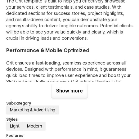
The Grit template is built to help you effectively showcase
your services, client testimonials, and case studies. With
dedicated sections for success stories, project highlights,
and results-driven content, you can demonstrate your
agency's ability to deliver tangible outcomes. Potential clients
will be able to see your value quickly and clearly, which is
crucial in driving leads and conversions.
Performance & Mobile Optimized
Grit ensures a fast-loading, seamless experience across all
devices. Designed with performance in mind, it guarantees
quick load times to improve user experience and boost your
SEO rankings. Fully responsive, Grit adapts flawlessly to
smartphones, tablets, and desktops, offering an engaging,
Show more
smooth experience for visitors on any device. This ensures
that your website not only performs efficiently but also
Subcategory
provides a visually appealing and user-friendly experience,
Marketing & Advertising
driving more traffic and encouraging visitors to stay longer.
Styles
Bonus
Light
Modern
Features
Unlock the full potential of "Grit" with access to the Figma file