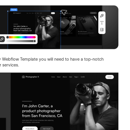
 Webflow Template you will need to have a top-notch
 services.