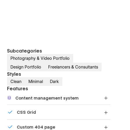
Subcategories
Photography & Video Portfolio
Design Portfolio
Freelancers & Consultants
Styles
Clean
Minimal
Dark
Features
Content management system
Customize the built-in database for your project
CSS Grid
or just add new content.
Reposition and resize items anywhere within the
Custom 404 page
grid to produce powerful, responsive layouts —