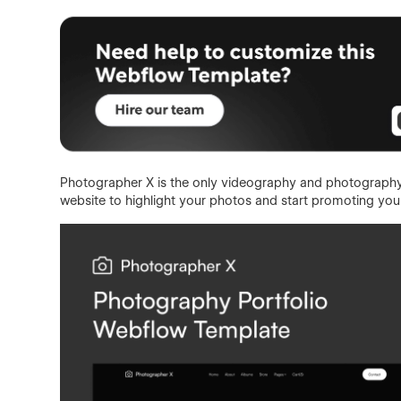
Photographer X is the only videography and photography
website to highlight your photos and start promoting your