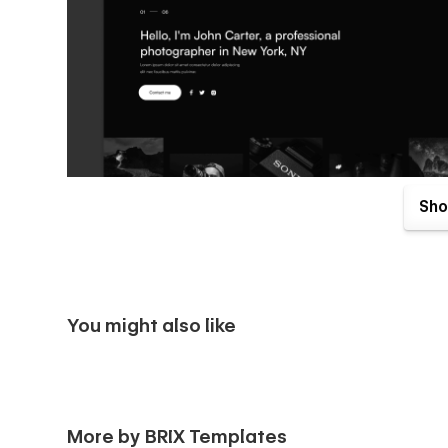
Sho
You might also like
Photographer X Webflow Template & UI Kit comes with great
with your purchase. Send us an email to
photographerx@
More by BRIX Templates
receipt), and we will be more than happy to send you the 