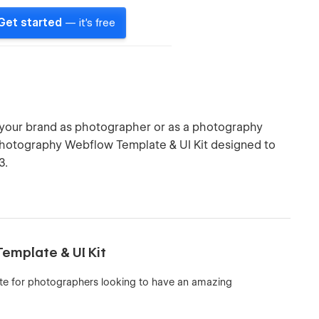
Get started
— it's free
 your brand as photographer or as a photography
photography Webflow Template & UI Kit designed to
3.
emplate & UI Kit
te for photographers looking to have an amazing