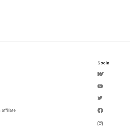
Social
affiliate