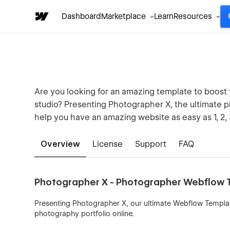
Dashboard
Marketplace
Learn
Resources
Are you looking for an amazing template to boost
studio? Presenting Photographer X, the ultimate 
help you have an amazing website as easy as 1, 2, 
Overview
License
Support
FAQ
Photographer X - Photographer Webflow T
Presenting Photographer X, our ultimate Webflow Templa
photography portfolio online.