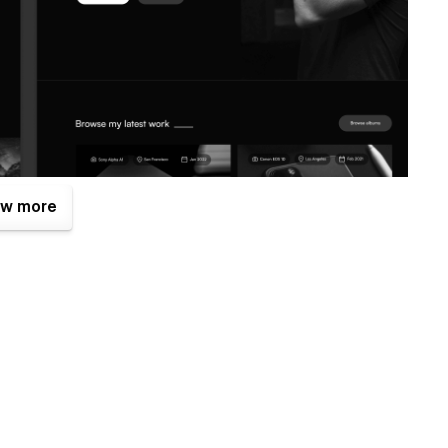
w more
 benefits. One of them is the Figma file that is included
brixtemplates.com
after your purchase (attaching your order
Figma design source file.