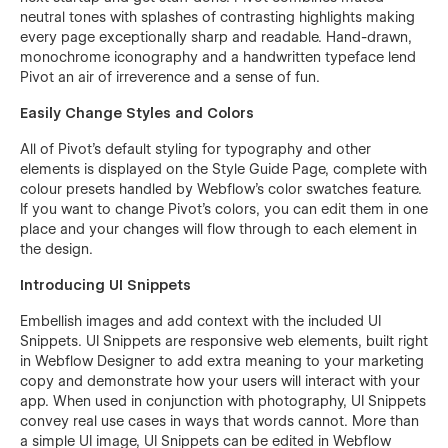
neutral tones with splashes of contrasting highlights making
every page exceptionally sharp and readable. Hand-drawn,
monochrome iconography and a handwritten typeface lend
Pivot an air of irreverence and a sense of fun.
Easily Change Styles and Colors
All of Pivot’s default styling for typography and other
elements is displayed on the Style Guide Page, complete with
colour presets handled by Webflow’s color swatches feature.
If you want to change Pivot’s colors, you can edit them in one
place and your changes will flow through to each element in
the design.
Introducing UI Snippets
Embellish images and add context with the included UI
Snippets. UI Snippets are responsive web elements, built right
in Webflow Designer to add extra meaning to your marketing
copy and demonstrate how your users will interact with your
app. When used in conjunction with photography, UI Snippets
convey real use cases in ways that words cannot. More than
a simple UI image, UI Snippets can be edited in Webflow