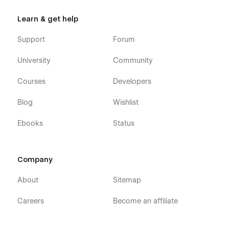
26 Unique Page Layouts
Learn & get help
2 x Product tours (Landing pages)
Support
Forum
About Company page
University
Community
Pricing plans pages
Compare Features
Courses
Developers
Schedule a Demo Form page
Blog
Wishlist
2 x Contact Us layouts (with form and without)
Reviews page
Ebooks
Status
Download Software layout
Job openings page
Company
Job opening details layout (CMS)
Product Features listing (CMS)
About
Sitemap
Product Features detail (CMS)
Careers
Become an affiliate
Blog article (CMS)
Blog category listing (CMS)