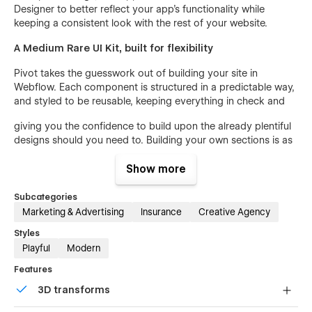
Designer to better reflect your app’s functionality while
keeping a consistent look with the rest of your website.
A Medium Rare UI Kit, built for flexibility
Pivot takes the guesswork out of building your site in
Webflow. Each component is structured in a predictable way,
and styled to be reusable, keeping everything in check and
giving you the confidence to build upon the already plentiful
designs should you need to. Building your own sections is as
easy as copy and paste.
Show more
CMS Powered Product Features
Subcategories
Pivot dedicates a full page to each of your product’s key
Marketing & Advertising
Insurance
Creative Agency
features - plus an index page to bring them all together.
These feature pages, powered by Webflow CMS, give you
Styles
the opportunity to communicate in greater detail where your
Playful
Modern
product shines against the competition and allows your
Features
Customer Stories to specify which features are most
important to them by linking directly to the feature page.
3D transforms