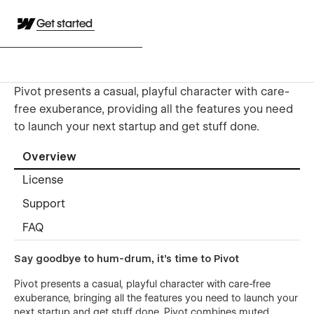
Get started
Pivot presents a casual, playful character with care-
free exuberance, providing all the features you need
to launch your next startup and get stuff done.
Overview
License
Support
FAQ
Say goodbye to hum-drum, it’s time to Pivot
Pivot presents a casual, playful character with care-free
exuberance, bringing all the features you need to launch your
next startup and get stuff done. Pivot combines muted