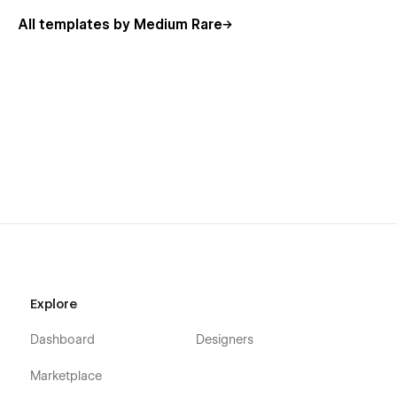
All templates by Medium Rare
Site-wide dismissible notification bar as a symbol.
Symbols used for common elements such as Navs and
Footers.
Engaging yet subtle animations throughout page
elements.
Forms for user enquiries and requesting a product
demonstration.
Pivot is perfect for your next startup
Software, app and SaaS
Open Source initiatives
Fintech and Crypto
CRM and Sales Platforms
Explore
Social enterprise and community banking
Dashboard
Designers
BNPL and Insurance
Marketplace
Everything you could need in a Webflow UI Kit Template