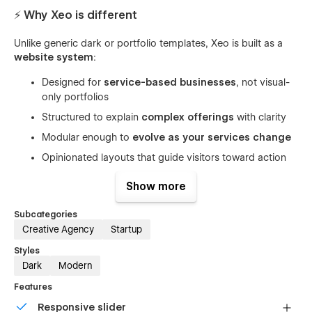
⚡ Why Xeo is different
Unlike generic dark or portfolio templates, Xeo is built as a
website system
:
Designed for
service-based businesses
, not visual-
only portfolios
Structured to explain
complex offerings
with clarity
Modular enough to
evolve as your services change
Opinionated layouts that guide visitors toward action
This makes Xeo ideal for long-term use — not just a launch-
Show more
day site.
Subcategories
Creative Agency
Startup
🎯 Outcomes you can expect
Styles
Dark
Modern
Position yourself as a premium digital studio
Features
By using authority-driven layouts and clear messaging
Responsive slider
hierarchy