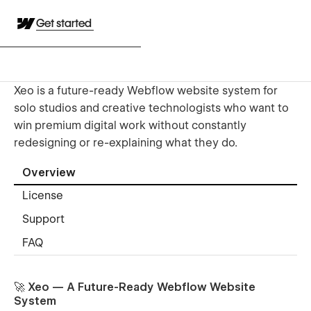
Get started
Xeo is a future-ready Webflow website system for
solo studios and creative technologists who want to
win premium digital work without constantly
redesigning or re-explaining what they do.
Overview
License
Support
FAQ
🚀 Xeo — A Future-Ready Webflow Website
System