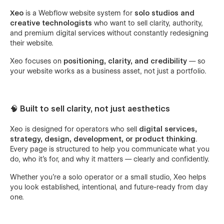
Xeo
is a Webflow website system for
solo studios and
creative technologists
who want to sell clarity, authority,
and premium digital services without constantly redesigning
their website.
Xeo focuses on
positioning, clarity, and credibility
— so
your website works as a business asset, not just a portfolio.
🧠 Built to sell clarity, not just aesthetics
Xeo is designed for operators who sell
digital services,
strategy, design, development, or product thinking
.
Every page is structured to help you communicate what you
do, who it’s for, and why it matters — clearly and confidently.
Whether you’re a solo operator or a small studio, Xeo helps
you look established, intentional, and future-ready from day
one.