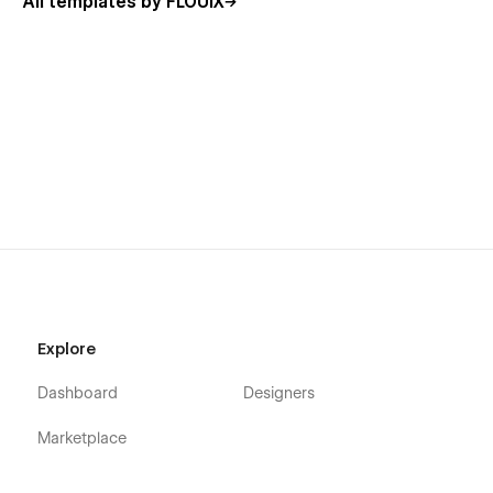
All templates by FLOUiX
Solo studios and independent operators
Creative technologists and Webflow developers
Design and development studios (1–5 people)
Productized service businesses
Future-focused digital agencies
If you sell digital thinking, systems, or execution — Xeo fits.
📄 Pages included
Home
Explore
About
Services
Dashboard
Designers
Works / Projects
Marketplace
Work Detail (CMS)
Contact