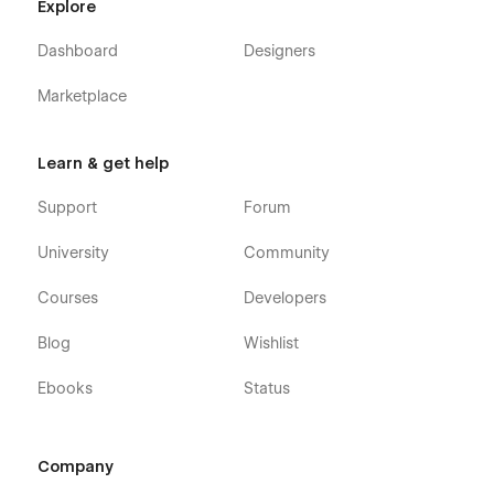
Explore
Dashboard
Designers
Marketplace
Learn & get help
Support
Forum
University
Community
Courses
Developers
Blog
Wishlist
Ebooks
Status
Company