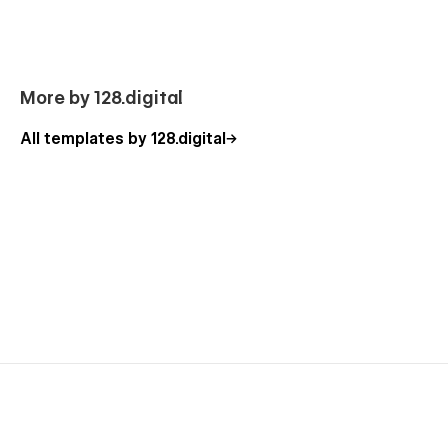
More by 128.digital
All templates by 128.digital