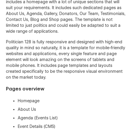
includes a homepage with a lot of unique sections that will
suit your requirements. It includes such dedicated pages as
About Us, Agenda, Gallery, Donators, Our Team, Testimonials,
Contact Us, Blog and Shop pages. The template is not
limited to just politics and could easily be adapted to suit a
wide range of applications.
Politician 128 is fully responsive and designed with high-end
quality in mind so naturally, it is a template for mobile-friendly
websites and applications, every single feature and page
element will look amazing on the screens of tablets and
mobile phones. It includes page templates and layouts
created specifically to be the responsive visual environment
on the market today.
Pages overview
Homepage
About Us
Agenda (Events List)
Event Details (CMS)