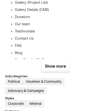
Gallery (Project List)
Gallery Details (CMS)
Donators
Our team
Testimonials
Contact Us
FAQ
Blog
Blog Details (CMS)
Show more
Shop (e-commerce)
Product Details (e-commerce)
Subcategories
Checkout Pages (E-commerce)
Political
Volunteer & Community
Cart Popup (E-commerce)
Advocacy & Campaigns
Coming Soon Page
Styles
404 Page
Corporate
Minimal
Style Guide Page