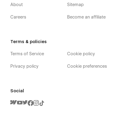
About
Sitemap
Careers
Become an affiliate
Terms & policies
Terms of Service
Cookie policy
Privacy policy
Cookie preferences
Social