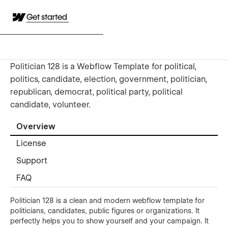
Get started
Politician 128 is a Webflow Template for political,
politics, candidate, election, government, politician,
republican, democrat, political party, political
candidate, volunteer.
Overview
License
Support
FAQ
Politician 128 is a clean and modern webflow template for
politicians, candidates, public figures or organizations. It
perfectly helps you to show yourself and your campaign. It