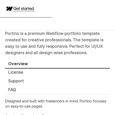
Get started
Portino is a premium Webflow portfolio template
created for creative professionals. The template is
easy to use and fully responsive. Perfect for UI/UX
designers and all design-wise professions.
Overview
License
Support
FAQ
Designed and built with freelancers in mind. Portino focuses
on easy-to-use pages.