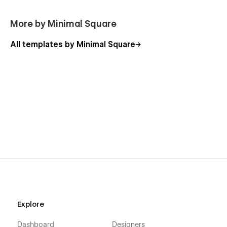
More by Minimal Square
All templates by Minimal Square
Explore
Dashboard
Designers