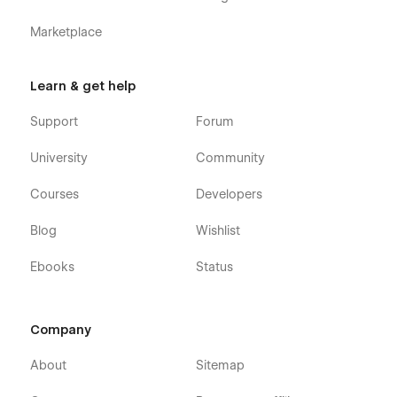
Marketplace
Learn & get help
Support
Forum
University
Community
Courses
Developers
Blog
Wishlist
Ebooks
Status
Company
About
Sitemap