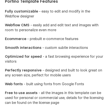
Portino Template Features
Fully customizable
- easy to edit and modify in the
Webflow designer
Webflow CMS
- easily add and edit text and images with
room to personalize even more
Ecommerce
- prebuilt e-commerce features
Smooth interactions
- custom subtle interactions
Optimized for speed
- a fast browsing experience for your
visitors
Perfectly responsive
- designed and built to look great on
any screen size, perfect for mobile users
Web fonts
- built using fonts from Google Fonts
Free to use assets
- all the images in this template can be
used for personal or commercial use, details for the licensing
can be found on the license page