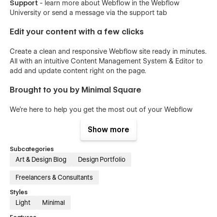
Support
- learn more about Webflow in the Webflow
University or send a message via the support tab
Edit your content with a few clicks
Create a clean and responsive Webflow site ready in minutes.
All with an intuitive Content Management System & Editor to
add and update content right on the page.
Brought to you by Minimal Square
We're here to help you get the most out of your Webflow
Website & increase brand awareness with a premium Website
experience.
Show more
Real support from real people
Subcategories
Art & Design Blog
Design Portfolio
Support within 24 hours with a custom screen share to
explain how to fix the problem.
Freelancers & Consultants
Styles
All of our Webflow Templates come with
Light
Minimal
Free Customer Support