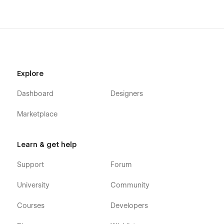
Explore
Dashboard
Designers
Marketplace
Learn & get help
Support
Forum
University
Community
Courses
Developers