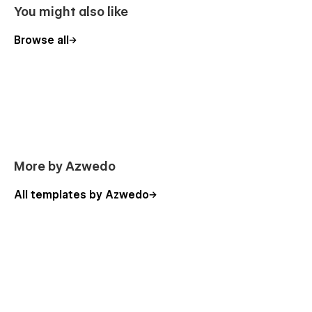
You might also like
Browse all
More by Azwedo
All templates by Azwedo