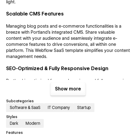
light.
Scalable CMS Features
Managing blog posts and e-commerce functionalities is a
breeze with Portland’s integrated CMS. Share valuable
content with your audience and seamlessly integrate e-
commerce features to drive conversions, all within one
platform. This Webflow SaaS template simplifies your content
management needs.
SEO-Optimized & Fully Responsive Design
Portland is optimized for search engines and fully responsive
across all devices and browsers. Its well-structured layout
Show more
and user-friendly design maximize visibility and accessibility,
ensuring an outstanding online presence for your SaaS
Subcategories
business. This dark theme template guarantees that your site
Software & SaaS
IT Company
Startup
looks great and performs exceptionally well.
Styles
Dark
Modern
Portland Webflow SaaS template pages;
Features