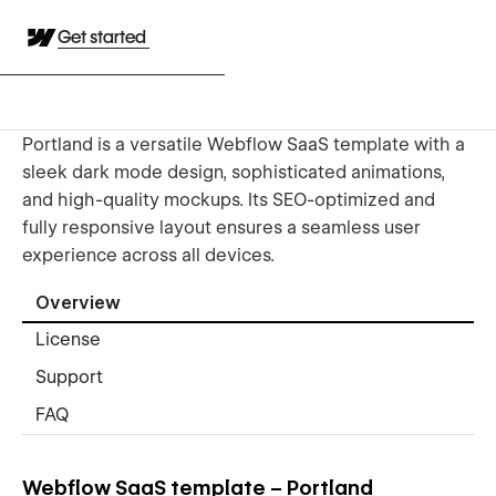
Get started
Portland is a versatile Webflow SaaS template with a
sleek dark mode design, sophisticated animations,
and high-quality mockups. Its SEO-optimized and
fully responsive layout ensures a seamless user
experience across all devices.
Overview
License
Support
FAQ
Webflow SaaS template – Portland