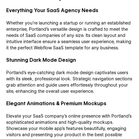
Everything Your SaaS Agency Needs
Whether you're launching a startup or running an established
enterprise, Portland's versatile design is crafted to meet the
needs of SaaS companies of any size. Its clean layout and
intuitive interface ensure a seamless user experience, making
it the perfect Webflow SaaS template for any business.
Stunning Dark Mode Design
Portland’s eye-catching dark mode design captivates users
with its sleek, professional look. Strategic navigation sections
grab attention and guide users effortlessly throughout your
site, enhancing the overall user experience.
Elegant Animations & Premium Mockups
Elevate your SaaS company's online presence with Portland’s
sophisticated animations and high-quality mockups.
Showcase your mobile app's features beautifully, engaging
visitors and presenting your product in the best possible