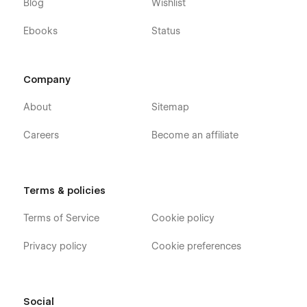
Blog
Wishlist
Ebooks
Status
Company
About
Sitemap
Careers
Become an affiliate
Terms & policies
Terms of Service
Cookie policy
Privacy policy
Cookie preferences
Social