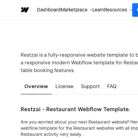
Dashboard
Marketplace
Learn
Resources
Restzai is a fully-responsive website template to 
a responsive modern Webflow template for Restau
table booking features.
Overview
License
Support
FAQ
Restzai - Restaurant Webflow Template.
Are you worried about your next Restaurant website? Here
webflow template for the Restaurant websites with all imp
Restaurant activity very easily. .