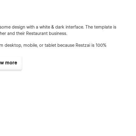
some design with a white & dark interface. The template is
ther and their Restaurant business.
om desktop, mobile, or tablet because Restzai is 100%
w more
ll pages and sections include animation and hover effects.
 browse the website for a long time.
g global site classes, global fonts, global color swatches,
he template to fit your brand guidelines.
cial@gmail.com after your purchase (attaching your order
u the Figma design source file in case you want it.
We have Webflow CMS & Ecommerce Feature, meaning that
tly from the friendly Webflow Editor.
u can adapt it to your brand. You have a guide style page, all