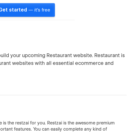
Get started
— it's free
build your upcoming Restaurant website. Restaurant is
rant websites with all essential ecommerce and
 is the restzai for you. Restzai is the awesome premium
ortant features. You can easily complete any kind of