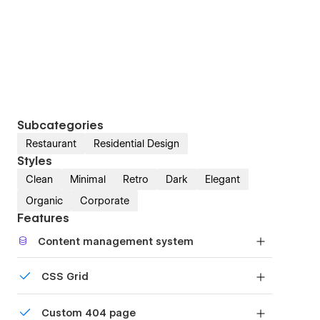
Subcategories
Restaurant
Residential Design
Styles
Clean
Minimal
Retro
Dark
Elegant
Organic
Corporate
Features
Content management system
Customize the built-in database for your project
CSS Grid
or just add new content.
Reposition and resize items anywhere within the
Custom 404 page
grid to produce powerful, responsive layouts —