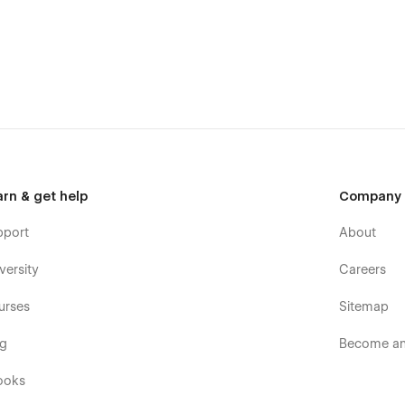
rfect for you without effort.
ng this template, you can send an email to
arn & get help
Company
pport
About
versity
Careers
urses
Sitemap
og
Become an 
ooks