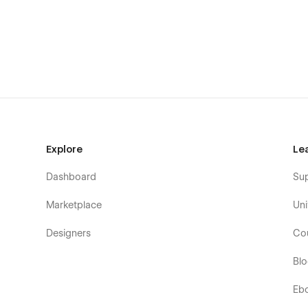
you have to do is change the elements to make it pe
Support
If you need any help or further information regardi
flowzaiofficial@gmail.com
And you will receive a response within 24-48 hrs.
Explore
Le
Dashboard
Su
Marketplace
Uni
Designers
Co
Bl
Eb