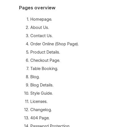
Pages overview
Homepage.
About Us.
Contact Us.
Order Online (Shop Page).
Product Details.
Checkout Page.
Table Booking.
Blog.
Blog Details.
Style Guide.
Licenses.
Changelog.
404 Page.
Password Protection.