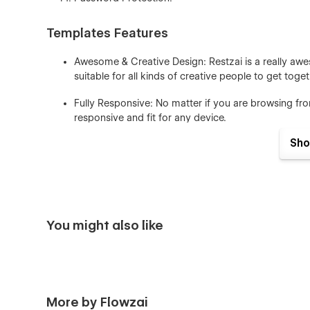
Templates Features
Awesome & Creative Design: Restzai is a really awe
suitable for all kinds of creative people to get toge
Fully Responsive: No matter if you are browsing fr
responsive and fit for any device.
Sho
Seamless Animations: In restzai Webflow Template a
It’s really awesome and eye-catching for users who
Fully Customizable: In restzai Webflow Template usin
and much more, meaning you can easily customize t
You might also like
Figma File: You can send us an email to flowzaioffi
receipt), and we will be more than happy to send yo
CMS & Ecommerce: In Restzai Webflow Template 
you can easily edit many pages of the website direc
More by Flowzai
Style Guide: Everything we create is done so that yo