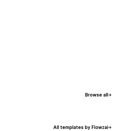
Browse all
All templates by Flowzai