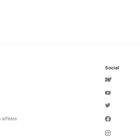
Social
affiliate