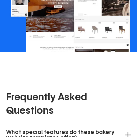
Frequently Asked
Questions
What special features do these bakery