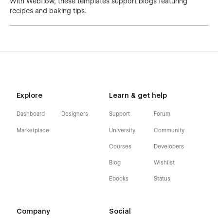
With Webflow, these templates support blogs featuring
recipes and baking tips.
Explore
Learn & get help
Dashboard
Designers
Support
Forum
Marketplace
University
Community
Courses
Developers
Blog
Wishlist
Ebooks
Status
Company
Social