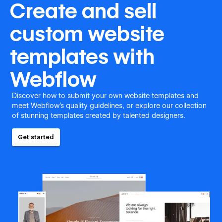
Create and sell
custom website
templates with
Webflow
Discover how to submit your own website templates and
meet Webflow's quality guidelines, or explore our collection
of stunning templates created by talented designers.
Get started