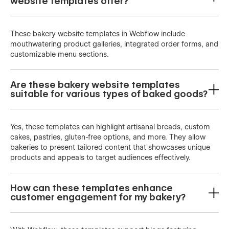
website templates offer?
These bakery website templates in Webflow include
mouthwatering product galleries, integrated order forms, and
customizable menu sections.
Are these bakery website templates
suitable for various types of baked goods?
Yes, these templates can highlight artisanal breads, custom
cakes, pastries, gluten-free options, and more. They allow
bakeries to present tailored content that showcases unique
products and appeals to target audiences effectively.
How can these templates enhance
customer engagement for my bakery?