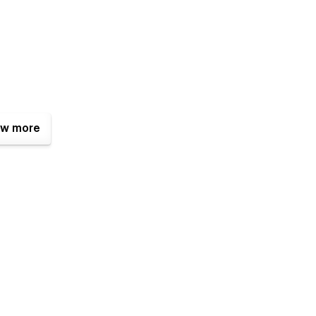
w more