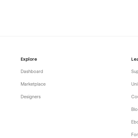
Changelog
Explore
Le
Dashboard
Su
Marketplace
Uni
Designers
Co
Bl
Eb
Fo