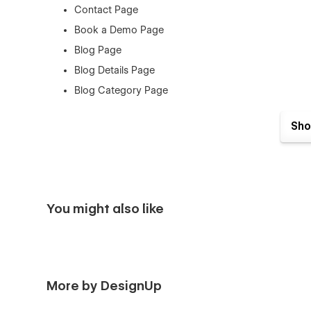
Contact Page
Book a Demo Page
Blog Page
Blog Details Page
Blog Category Page
Log In Page
Sho
Sign Up Page
Forgot Password Page
Checkout
Products Page
You might also like
Order Confirmation
404 Page
Style Guide
Licenses
More by DesignUp
Instructions