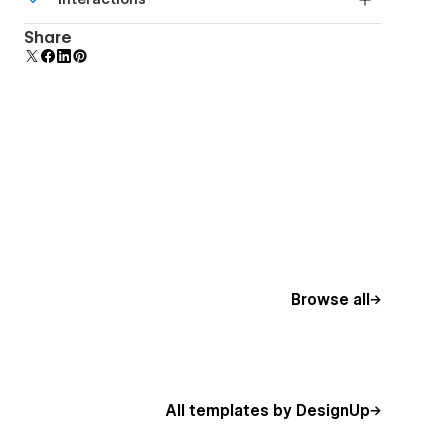
beautiful forms.
Comes with animations and interactions for
Share
additional polish and usability.
Browse all
All templates by DesignUp