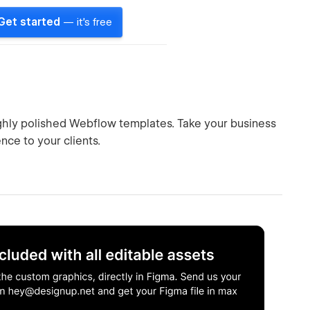
Get started
— it's free
ighly polished Webflow templates. Take your business
nce to your clients.