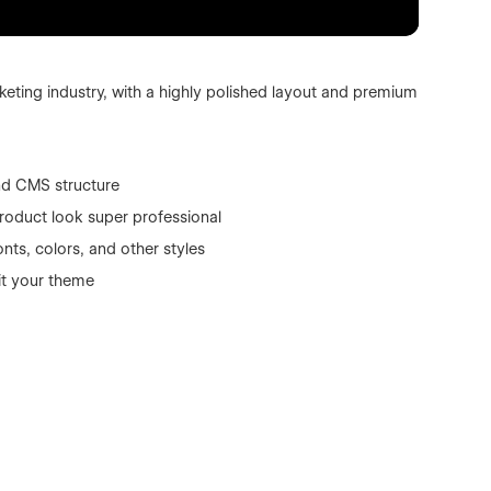
eting industry, with a highly polished layout and premium
nd CMS structure
roduct look super professional
nts, colors, and other styles
it your theme