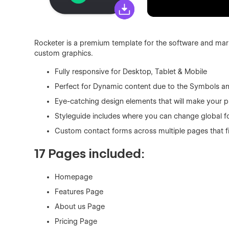
Rocketer is a premium template for the software and mark
custom graphics.
Fully responsive for Desktop, Tablet & Mobile
Perfect for Dynamic content due to the Symbols a
Eye-catching design elements that will make your p
Styleguide includes where you can change global fo
Custom contact forms across multiple pages that f
17 Pages included:
Homepage
Features Page
About us Page
Pricing Page