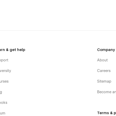
arn & get help
Company
pport
About
versity
Careers
urses
Sitemap
og
Become an 
ooks
Terms & p
rum