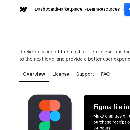
Dashboard
Marketplace
Learn
Resources
Rocketer is one of the most modern, clean, and h
to the next level and provide a better user experie
Overview
License
Support
FAQ