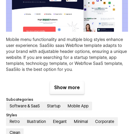
Mobile menu functionality and multiple blog styles enhance
user experience. SaaSilo saas Webflow template adapts to
your brand with adjustable header options, ensuring a unique
website. If you are searching for a startup template, app
template, technology template, or Webflow SaaS template,
SaaSilo is the best option for you.
Essential Pages of This SaaS Website
Show more
Template
Subcategories
This SaaS startup template encompasses a total of 26 pages
Software & SaaS
Startup
Mobile App
tailored for diverse needs, including 15 static, 9 CMS
collections, and 2 utility pages. Key pages such as two home
Styles
variations, an about page, and a careers page highlight its
Retro
Illustration
Elegant
Minimal
Corporate
versatility. The feature and integration pages showcase your
SaaS products effectively, while a blog and pricing page
Clean