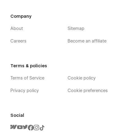
About Page
Blog Page
Company
Feature Page
Integration Pgae
About
Sitemap
Pricing Plan Page
Careers
Become an affiliate
Career Page
Contact Page
Sign In
Terms & policies
Sign Up
Terms of Service
Cookie policy
Forget Password Page
Style Guide Page
Privacy policy
Cookie preferences
License Page
Changelog Page
Social
CMS Collection Pages:
Career Categories Template