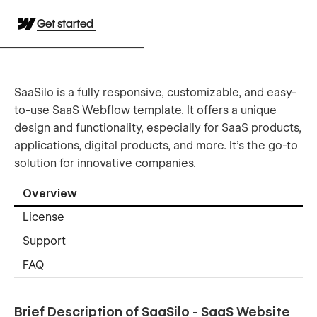
Get started
SaaSilo is a fully responsive, customizable, and easy-
to-use SaaS Webflow template. It offers a unique
design and functionality, especially for SaaS products,
applications, digital products, and more. It's the go-to
solution for innovative companies.
Overview
License
Support
FAQ
Brief Description of SaaSilo - SaaS Website