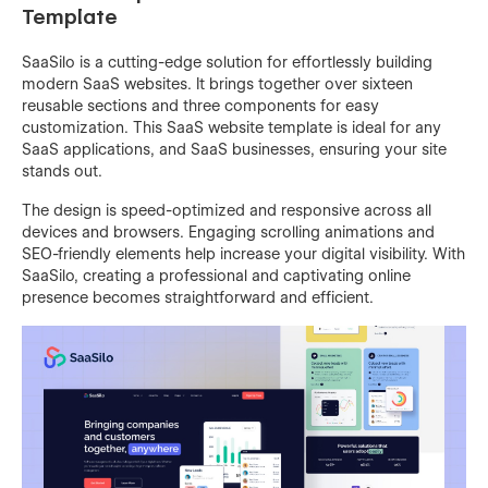
Template
SaaSilo is a cutting-edge solution for effortlessly building
modern SaaS websites. It brings together over sixteen
reusable sections and three components for easy
customization. This SaaS website template is ideal for any
SaaS applications, and SaaS businesses, ensuring your site
stands out.
The design is speed-optimized and responsive across all
devices and browsers. Engaging scrolling animations and
SEO-friendly elements help increase your digital visibility. With
SaaSilo, creating a professional and captivating online
presence becomes straightforward and efficient.