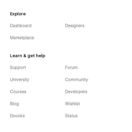
Explore
Dashboard
Designers
Marketplace
Learn & get help
Support
Forum
University
Community
Courses
Developers
Blog
Wishlist
Ebooks
Status