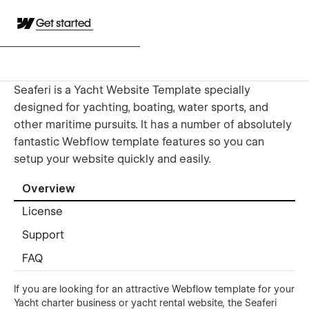
Get started
Seaferi is a Yacht Website Template specially
designed for yachting, boating, water sports, and
other maritime pursuits. It has a number of absolutely
fantastic Webflow template features so you can
setup your website quickly and easily.
Overview
License
Support
FAQ
If you are looking for an attractive Webflow template for your
Yacht charter business or yacht rental website, the Seaferi