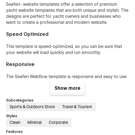
Seaferi- website templates offer a selection of premium
yacht website templates that are both unique and stylish. The
designs are perfect for yacht owners and businesses who
want to create a professional and modern website.
Speed Optimized
This template is speed-optimized, so you can be sure that
your website will load quickly and run smoothly.
Responsive
The Seaferi Webflow template is responsive and easy to use.
It is designed to provide the best viewing experience, easy to
Show more
use, and navigate with minimum resizing, panning, and
scrolling on all types of devices, from desktop computer
Subcategories
monitors to mobile phones.
Sports & Outdoors Store
Travel & Tourism
100% Customizable
Styles
Clean
Minimal
Corporate
Seaferi is a 100% customizable Webflow template built for
businesses of all sizes. It can be easily customized to your
Features