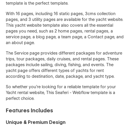
template is the perfect template.
With 16 pages, including 16 static pages, 3cms collection
pages, and 3 utility pages are available for the yacht website.
This yacht website template also covers all the essential
pages you need, such as 2 home pages, rental pages, a
service page, a blog page, a team page, a Contact page, and
an about page.
The Service page provides different packages for adventure
trips, tour packages, daily cruises, and rental pages. These
packages include sailing, diving, fishing, and events. The
yacht page offers different types of yachts for rent
according to destination, date, package, and yacht type.
So whether you're looking for a reliable template for your
Yacht rental website, This Seaferi - Webflow template is a
perfect choice.
Features Includes
Unique & Premium Design