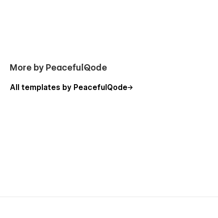
More by PeacefulQode
All templates by PeacefulQode