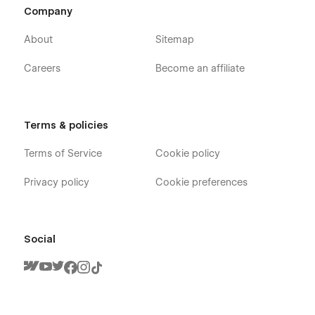
Company
About
Sitemap
Careers
Become an affiliate
Terms & policies
Terms of Service
Cookie policy
Privacy policy
Cookie preferences
Social