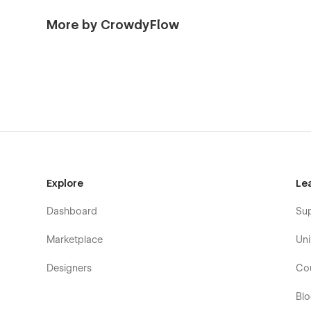
More by CrowdyFlow
Explore
Le
Dashboard
Su
Marketplace
Uni
Designers
Co
Bl