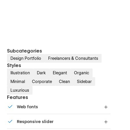
Subcategories
Design Portfolio
Freelancers & Consultants
Styles
Illustration
Dark
Elegant
Organic
Minimal
Corporate
Clean
Sidebar
Luxurious
Features
Web fonts
Uses fonts from Google's Web Font collection.
Responsive slider