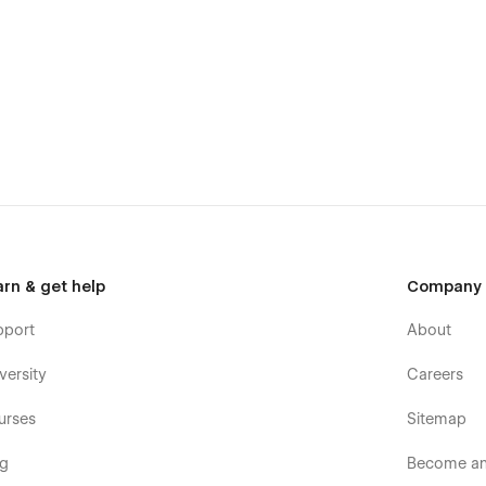
arn & get help
Company
pport
About
versity
Careers
urses
Sitemap
og
Become an 