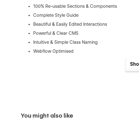
100% Re-usable Sections & Components
Complete Style Guide
Beautiful & Easily Edited Interactions
Powerful & Clear CMS
Intuitive & Simple Class Naming
Webflow Optimised
Retina Ready
Sho
100% Responsive
SEO Optimized (H1s, Structure, Naming, Speed)
Great Performance
Modern & Clean Layouts
Expert Support
You might also like