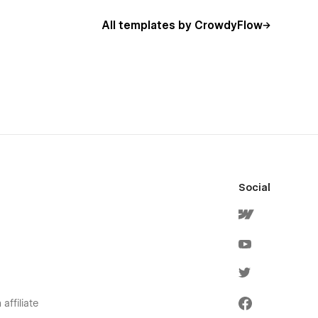
All templates by CrowdyFlow
Social
affiliate