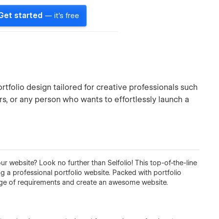
Get started
— it's free
portfolio design tailored for creative professionals such
s, or any person who wants to effortlessly launch a
ur website? Look no further than Selfolio! This top-of-the-line
 a professional portfolio website. Packed with portfolio
range of requirements and create an awesome website.