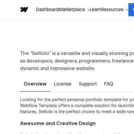
Dashboard
Marketplace
Learn
Resources
The "Selfolio" is a versatile and visually stunning 
as developers, designers, programmers, freelancer
dynamic and impressive website.
Overview
License
Support
FAQ
Looking for the perfect personal portfolio template for yo
Webflow Template offers a complete solution for launching
features, Selfolio is the perfect choice to meet a wide 
Awesome and Creative Design