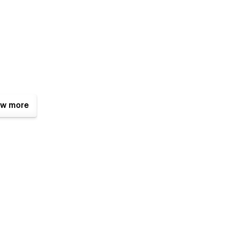
w more