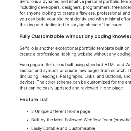
Selfolio is a dynamic and intuitive personal portfolio tem
including developers, designers, programmers, freelancers 
for anyone looking to create a flawless, professional, and
you can build your site confidently and with minimal effor
thinking and dedicated to staying ahead of the curve.
Fully Customizable without any coding knowl
Selfolio is another exceptional portfolio template built o
create a professional-looking website without any codin
Each page in Selfolio is built using standard HTML and W
section and symbol, or create new pages from scratch. T
(including Headings, Paragraphs, Links, and Buttons), and
devices. The color scheme can be customized for the enti
that can be easily updated and reviewed in one place.
Feature List
3 Unique different Home page
Built by the Most Followed Webflow Team (crowdyf
Easily Editable and Customisable