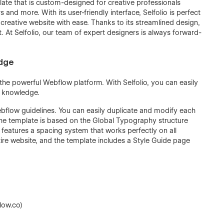
plate that is custom-designed for creative professionals
and more. With its user-friendly interface, Selfolio is perfect
 creative website with ease. Thanks to its streamlined design,
t. At Selfolio, our team of expert designers is always forward-
edge
n the powerful Webflow platform. With Selfolio, you can easily
g knowledge.
ebflow guidelines. You can easily duplicate and modify each
he template is based on the Global Typography structure
 features a spacing system that works perfectly on all
re website, and the template includes a Style Guide page
low.co)