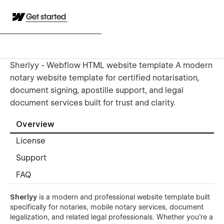
Get started
Sherlyy - Webflow HTML website template A modern
notary website template for certified notarisation,
document signing, apostille support, and legal
document services built for trust and clarity.
Overview
License
Support
FAQ
Sherlyy
is a modern and professional website template built
specifically for notaries, mobile notary services, document
legalization, and related legal professionals. Whether you're a