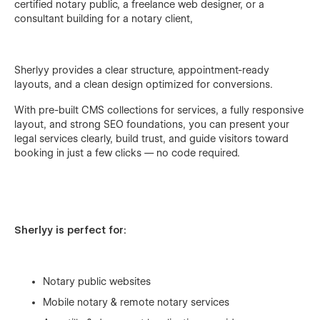
certified notary public, a freelance web designer, or a
consultant building for a notary client,
Sherlyy provides a clear structure, appointment-ready
layouts, and a clean design optimized for conversions.
With pre-built CMS collections for services, a fully responsive
layout, and strong SEO foundations, you can present your
legal services clearly, build trust, and guide visitors toward
booking in just a few clicks — no code required.
Sherlyy is perfect for:
Notary public websites
Mobile notary & remote notary services