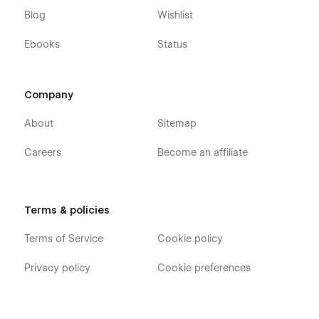
Blog
Wishlist
Ebooks
Status
Company
About
Sitemap
Careers
Become an affiliate
Terms & policies
Terms of Service
Cookie policy
Privacy policy
Cookie preferences