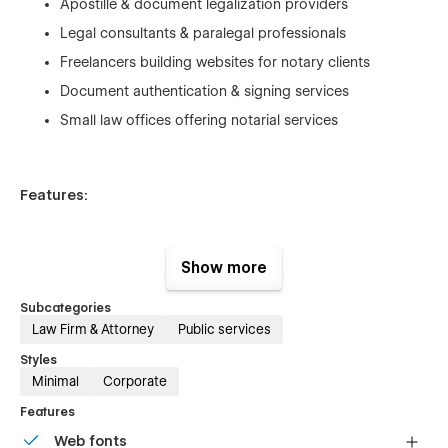
Apostille & document legalization providers
Legal consultants & paralegal professionals
Freelancers building websites for notary clients
Document authentication & signing services
Small law offices offering notarial services
Features:
Modern, professional, and trust-focused design
Show more
Fully responsive and accessible layout
Subcategories
CMS-powered service pages with dynamic content
Law Firm & Attorney
Public services
Contact form integrations
Styles
Minimal
Corporate
Built-in style guide with editable global styles
Optimized structure for SEO and legal-service
Features
keywords
Web fonts