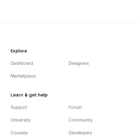
Explore
Dashboard
Designers
Marketplace
Learn & get help
Support
Forum
University
Community
Courses
Developers