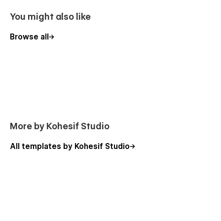
You might also like
Browse all
More by Kohesif Studio
All templates by Kohesif Studio