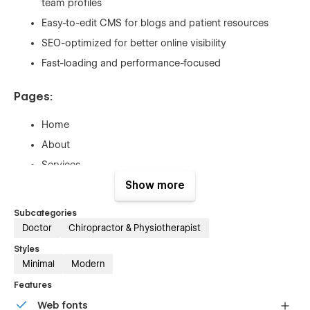
team profiles
Easy-to-edit CMS for blogs and patient resources
SEO-optimized for better online visibility
Fast-loading and performance-focused
Pages:
Home
About
Services
Single Services (CMS)
Show more
Pricing
Subcategories
Single Pricing (CMS)
Doctor
Chiropractor & Physiotherapist
Appointment
Styles
Minimal
Modern
Contact
Blog
Features
Single Blog (CMS)
Web fonts