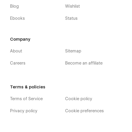
Blog
Wishlist
Ebooks
Status
Company
About
Sitemap
Careers
Become an affiliate
Terms & policies
Terms of Service
Cookie policy
Privacy policy
Cookie preferences