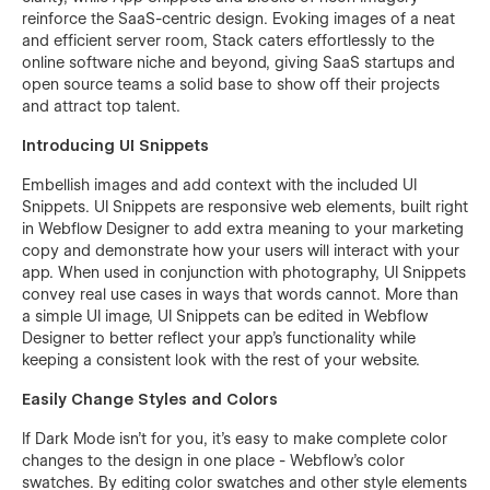
reinforce the SaaS-centric design. Evoking images of a neat
and efficient server room, Stack caters effortlessly to the
online software niche and beyond, giving SaaS startups and
open source teams a solid base to show off their projects
and attract top talent.
Introducing UI Snippets
Embellish images and add context with the included UI
Snippets. UI Snippets are responsive web elements, built right
in Webflow Designer to add extra meaning to your marketing
copy and demonstrate how your users will interact with your
app. When used in conjunction with photography, UI Snippets
convey real use cases in ways that words cannot. More than
a simple UI image, UI Snippets can be edited in Webflow
Designer to better reflect your app’s functionality while
keeping a consistent look with the rest of your website.
Easily Change Styles and Colors
If Dark Mode isn’t for you, it’s easy to make complete color
changes to the design in one place - Webflow’s color
swatches. By editing color swatches and other style elements