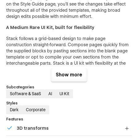
on the Style Guide page, you’ll see the changes take effect
throughout all of the provided templates, making broad
design edits possible with minimum effort.
A Medium Rare UI Kit, built for flexibility
Stack follows a grid-based design to make page
construction straight-forward. Compose pages quickly from
the supplied blocks by pasting sections into the blank page
template or opt to compile your own sections from the
interchangeable parts. Stack is a UI kit with flexibility at the
core of the design, making your Webflow experience
Show more
seamless and hassle-free.
CMS Powered Help Center
Subcategories
Software & SaaS
AI
UI Kit
Bring the help center in-house with Webflow CMS. Stack
Styles
provides the necessary Help Center templates to empower
Dark
Corporate
your user base with detailed instructional information right on
your company website. Articles can be categorized into
Features
groups and searched through the provided Webflow search
3D transforms
feature. Publishing, categorizing and maintaining help-center
content is a snap through the easy Webflow CMS interface.