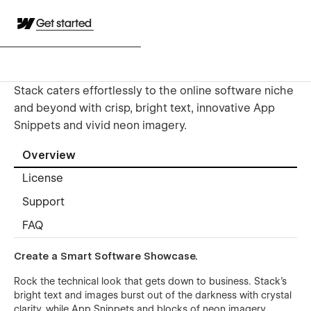
Get started
Stack caters effortlessly to the online software niche
and beyond with crisp, bright text, innovative App
Snippets and vivid neon imagery.
Overview
License
Support
FAQ
Create a Smart Software Showcase.
Rock the technical look that gets down to business. Stack’s
bright text and images burst out of the darkness with crystal
clarity, while App Snippets and blocks of neon imagery